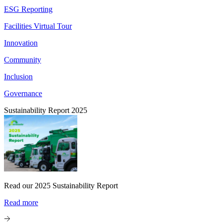
ESG Reporting
Facilities Virtual Tour
Innovation
Community
Inclusion
Governance
Sustainability Report 2025
Read our 2025 Sustainability Report
Read more