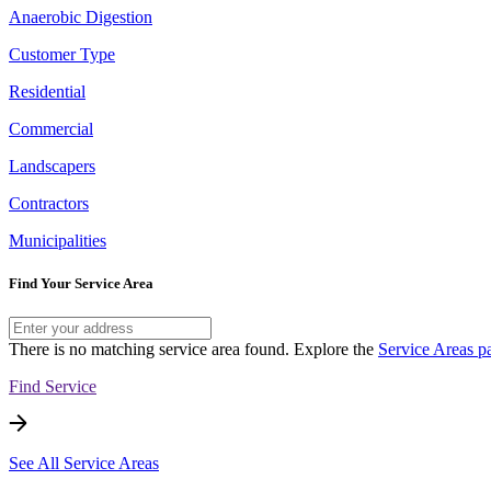
Anaerobic Digestion
Customer Type
Residential
Commercial
Landscapers
Contractors
Municipalities
Find Your Service Area
There is no matching service area found. Explore the
Service Areas p
Find Service
See All Service Areas