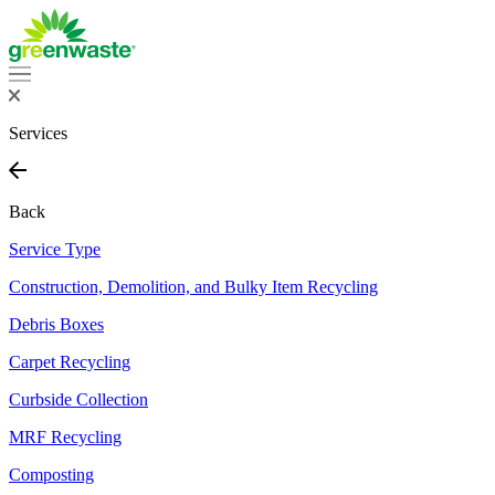
Services
Back
Service Type
Construction, Demolition, and Bulky Item Recycling
Debris Boxes
Carpet Recycling
Curbside Collection
MRF Recycling
Composting