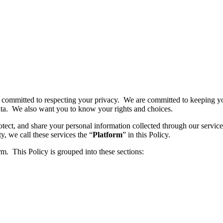
s committed to respecting your privacy. We are committed to keeping yo
ta. We also want you to know your rights and choices.
rotect, and share your personal information collected through our servi
y, we call these services the “
Platform
” in this Policy.
. This Policy is grouped into these sections: