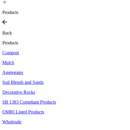
Products
Back
Products
Compost
Mulch
Aggregates
Soil Blends and Sands
Decorative Rocks
SB 1383 Compliant Products
OMRI Listed Products
Wholesale