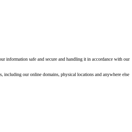
ur information safe and secure and handling it in accordance with our
ces, including our online domains, physical locations and anywhere else