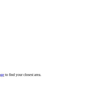
age
to find your closest area.