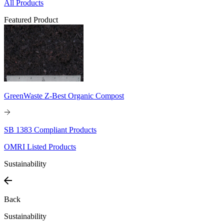
All Products
Featured Product
GreenWaste Z-Best Organic Compost
SB 1383 Compliant Products
OMRI Listed Products
Sustainability
Back
Sustainability