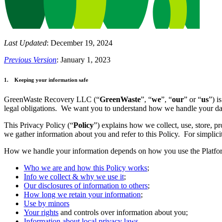
Last Updated
: December 19, 2024
Previous Version
: January 1, 2023
1. Keeping your information safe
GreenWaste Recovery LLC (“
GreenWaste
”, “
we
”, “
our
” or “
us
”) i
legal obligations. We want you to understand how we handle your da
This Privacy Policy (“
Policy
”) explains how we collect, use, store, p
we gather information about you and refer to this Policy. For simplicit
How we handle your information depends on how you use the Platform
Who we are and how this Policy works
;
Info we collect & why we use it
;
Our disclosures of information to others
;
How long we retain your information
;
Use by minors
Your rights
and controls over information about you;
Information about local privacy laws
.