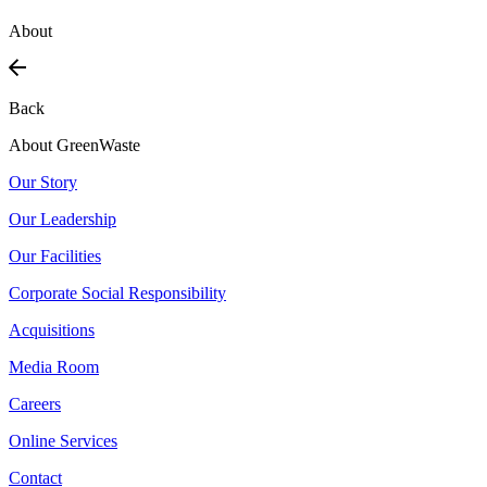
About
Back
About GreenWaste
Our Story
Our Leadership
Our Facilities
Corporate Social Responsibility
Acquisitions
Media Room
Careers
Online Services
Contact