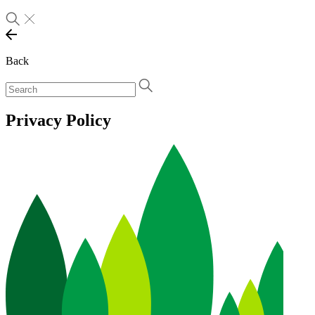
Back
Privacy Policy