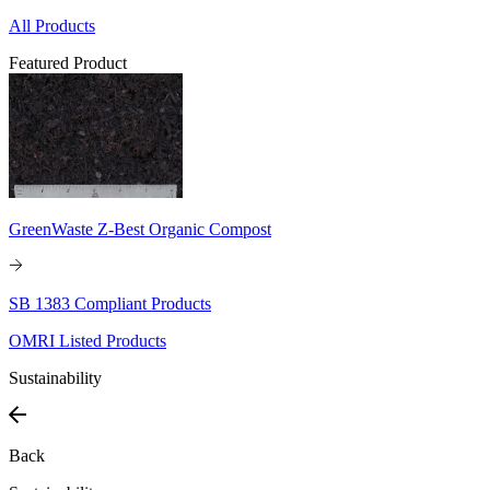
All Products
Featured Product
GreenWaste Z-Best Organic Compost
SB 1383 Compliant Products
OMRI Listed Products
Sustainability
Back