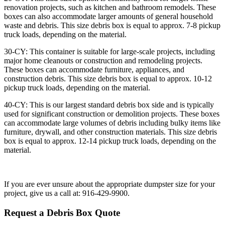
renovation projects, such as kitchen and bathroom remodels. These
boxes can also accommodate larger amounts of general household
waste and debris. This size debris box is equal to approx. 7-8 pickup
truck loads, depending on the material.
30-CY: This container is suitable for large-scale projects, including
major home cleanouts or construction and remodeling projects.
These boxes can accommodate furniture, appliances, and
construction debris. This size debris box is equal to approx. 10-12
pickup truck loads, depending on the material.
40-CY: This is our largest standard debris box side and is typically
used for significant construction or demolition projects. These boxes
can accommodate large volumes of debris including bulky items like
furniture, drywall, and other construction materials. This size debris
box is equal to approx. 12-14 pickup truck loads, depending on the
material.
If you are ever unsure about the appropriate dumpster size for your
project, give us a call at: 916-429-9900.
Request a Debris Box Quote