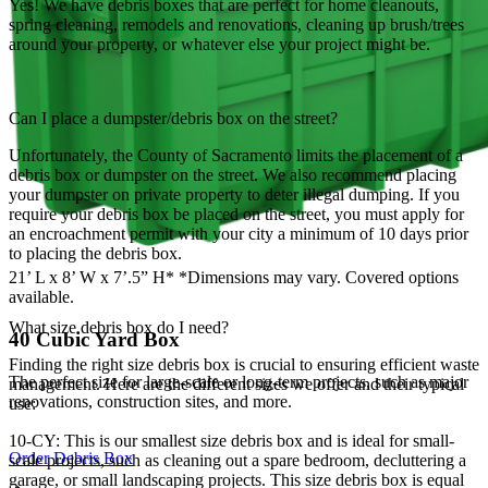
Yes! We have debris boxes that are perfect for home cleanouts,
spring cleaning, remodels and renovations, cleaning up brush/trees
around your property, or whatever else your project might be.
Can I place a dumpster/debris box on the street?
Unfortunately, the County of Sacramento limits the placement of a
debris box or dumpster on the street. We also recommend placing
your dumpster on private property to deter illegal dumping. If you
require your debris box be placed on the street, you must apply for
an encroachment permit with your city a minimum of 10 days prior
to placing the debris box.
21’ L x 8’ W x 7’.5” H* *Dimensions may vary. Covered options
available.
What size debris box do I need?
40 Cubic Yard Box
Finding the right size debris box is crucial to ensuring efficient waste
The perfect size for large-scale or long-term projects, such as major
management. Here are the different sizes we offer and their typical
renovations, construction sites, and more.
use:
10-CY: This is our smallest size debris box and is ideal for small-
Order Debris Box
scale projects, such as cleaning out a spare bedroom, decluttering a
garage, or small landscaping projects. This size debris box is equal