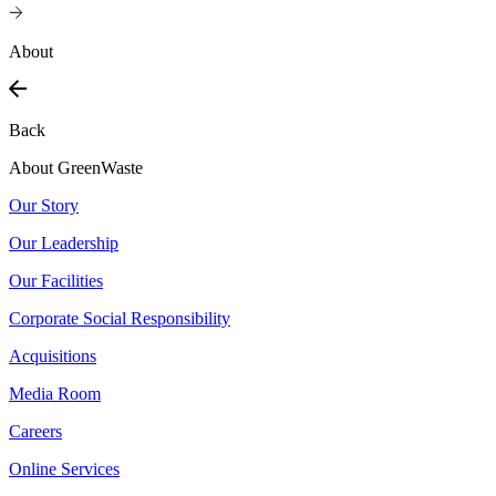
About
Back
About GreenWaste
Our Story
Our Leadership
Our Facilities
Corporate Social Responsibility
Acquisitions
Media Room
Careers
Online Services