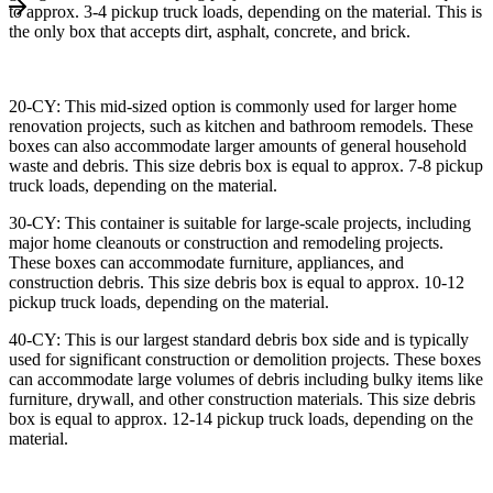
to approx. 3-4 pickup truck loads, depending on the material. This is
the only box that accepts dirt, asphalt, concrete, and brick.
20-CY: This mid-sized option is commonly used for larger home
renovation projects, such as kitchen and bathroom remodels. These
boxes can also accommodate larger amounts of general household
waste and debris. This size debris box is equal to approx. 7-8 pickup
truck loads, depending on the material.
30-CY: This container is suitable for large-scale projects, including
major home cleanouts or construction and remodeling projects.
These boxes can accommodate furniture, appliances, and
construction debris. This size debris box is equal to approx. 10-12
pickup truck loads, depending on the material.
40-CY: This is our largest standard debris box side and is typically
used for significant construction or demolition projects. These boxes
can accommodate large volumes of debris including bulky items like
furniture, drywall, and other construction materials. This size debris
box is equal to approx. 12-14 pickup truck loads, depending on the
material.