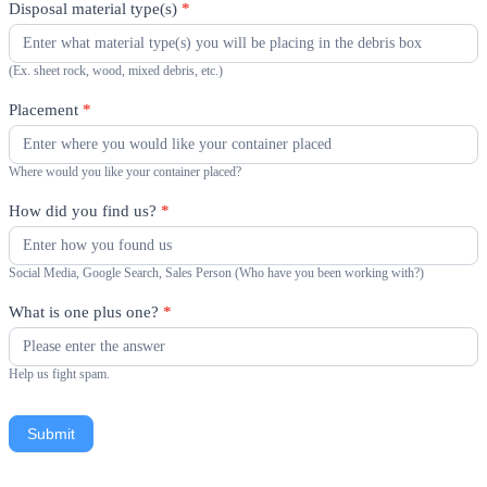
Disposal material type(s)
*
(Ex. sheet rock, wood, mixed debris, etc.)
Placement
*
Where would you like your container placed?
How did you find us?
*
Social Media, Google Search, Sales Person (Who have you been working with?)
What is one plus one?
*
Help us fight spam.
Submit