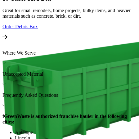
Great for small remodels, home projects, bulky items, and heavier
materials such as concrete, brick, or dirt.
Order Debris Box
Where We Serve
Unaccepted Material
Frequently Asked Questions
fGreenWaste is authorized franchise hauler in the following
cities:
Antelope
Lincoln