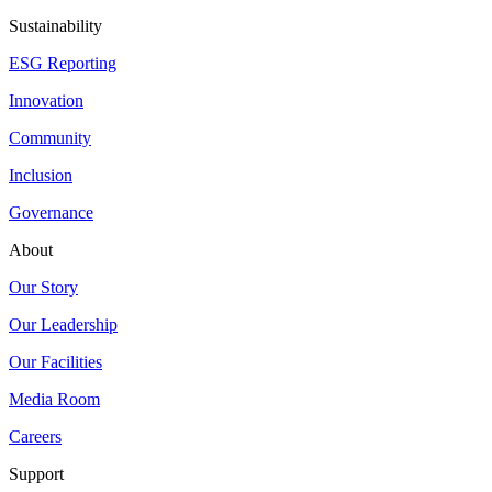
Sustainability
ESG Reporting
Innovation
Community
Inclusion
Governance
About
Our Story
Our Leadership
Our Facilities
Media Room
Careers
Support