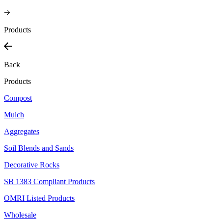
Products
Back
Products
Compost
Mulch
Aggregates
Soil Blends and Sands
Decorative Rocks
SB 1383 Compliant Products
OMRI Listed Products
Wholesale