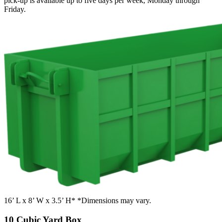
pick-up is available up to five days per week, Monday through
Friday.
16’ L x 8’ W x 3.5’ H* *Dimensions may vary.
10 Cubic Yard Box