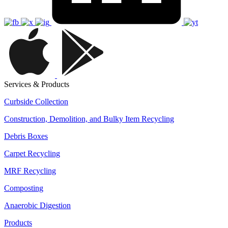
Services & Products
Curbside Collection
Construction, Demolition, and Bulky Item Recycling
Debris Boxes
Carpet Recycling
MRF Recycling
Composting
Anaerobic Digestion
Products