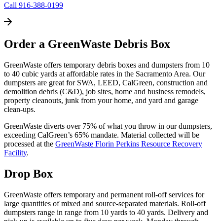
Call 916-388-0199
Order a GreenWaste Debris Box
GreenWaste offers temporary debris boxes and dumpsters from 10
to 40 cubic yards at affordable rates in the Sacramento Area. Our
dumpsters are great for SWA, LEED, CalGreen, construction and
demolition debris (C&D), job sites, home and business remodels,
property cleanouts, junk from your home, and yard and garage
clean-ups.
GreenWaste diverts over 75% of what you throw in our dumpsters,
exceeding CalGreen’s 65% mandate. Material collected will be
processed at the
GreenWaste Florin Perkins Resource Recovery
Facility
.
Drop Box
GreenWaste offers temporary and permanent roll-off services for
large quantities of mixed and source-separated materials. Roll-off
dumpsters range in range from 10 yards to 40 yards. Delivery and