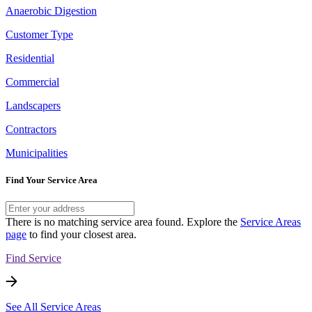
Anaerobic Digestion
Customer Type
Residential
Commercial
Landscapers
Contractors
Municipalities
Find Your Service Area
There is no matching service area found. Explore the
Service Areas
page
to find your closest area.
Find Service
See All Service Areas