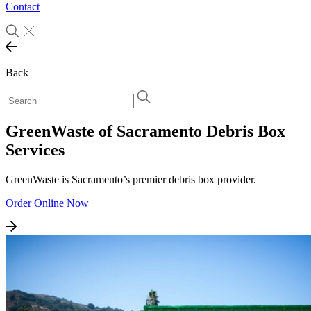
Contact
Back
GreenWaste of Sacramento Debris Box
Services
GreenWaste is Sacramento’s premier debris box provider.
Order Online Now