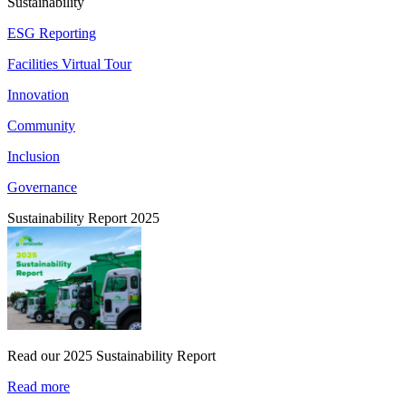
Sustainability
ESG Reporting
Facilities Virtual Tour
Innovation
Community
Inclusion
Governance
Sustainability Report 2025
Read our 2025 Sustainability Report
Read more