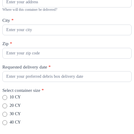
Where will this container be delivered?
City
*
Zip
*
Requested delivery date
*
Select container size
*
10 CY
20 CY
30 CY
40 CY