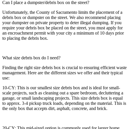
Can I place a dumpster/debris box on the street?
Unfortunately, the County of Sacramento limits the placement of a
debris box or dumpster on the street. We also recommend placing
your dumpster on private property to deter illegal dumping. If you
require your debris box be placed on the street, you must apply for
an encroachment permit with your city a minimum of 10 days prior
to placing the debris box.
What size debris box do I need?
Finding the right size debris box is crucial to ensuring efficient waste
management. Here are the different sizes we offer and their typical
use:
10-CY: This is our smallest size debris box and is ideal for small-
scale projects, such as cleaning out a spare bedroom, decluttering a
garage, or small landscaping projects. This size debris box is equal
to approx. 3-4 pickup truck loads, depending on the material. This is
the only box that accepts dirt, asphalt, concrete, and brick.
20-CY: This mid-sized option is commonly used for larger home