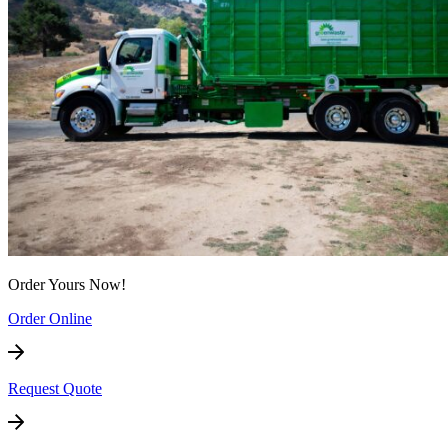
Order Yours Now!
Order Online
Request Quote