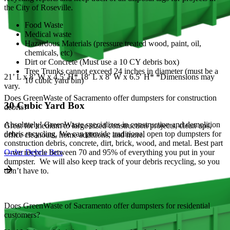
the City of Roseville.
Food Waste
Medical waste
Hazardous Materials (pressure treated wood, paint, oil,
chemicals, etc)
Dirt or Concrete (Must use a 10 CY debris box)
Tree Trunks cannot exceed 24 inches in diameter (must be a
21’ L x 8’ W x 4.5′ H* 18′ L x 8′ W x 6.5′ H* *Dimensions may
10 cubic yard bin)
vary.
Does GreenWaste of Sacramento offer dumpsters for construction
30 Cubic Yard Box
debris?
Absolutely! GreenWaste specializes in construction and demolition
Great for medium to large sized construction projects, clean ups,
debris recycling. We can provide traditional open top dumpsters for
office cleanouts, home additions, and more.
construction debris, concrete, dirt, brick, wood, and metal. Best part
—we recycle between 70 and 95% of everything you put in your
Order Debris Box
dumpster. We will also keep track of your debris recycling, so you
don’t have to.
Does GreenWaste of Sacramento offer dumpsters for residential
customers?