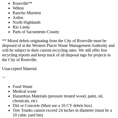
Roseville**
Wilton
Rancho Murrieta
Arden
North Highlands
Rio Linda
Parts of Sacramento County
** Mixed debris originating from the City of Roseville must be
disposed of at the Western Placer Waste Management Authority and
will be subject to their current recycling rates. We still offer free
recycling reports and keep track of all disposal tags for projects in
the City of Roseville.
Unaccepted Material
Food Waste
Medical waste
Hazardous Materials (pressure treated wood, paint, oil,
chemicals, etc)
Dirt or Concrete (Must use a 10 CY debris box)
Tree Trunks cannot exceed 24 inches in diameter (must be a
10 cubic yard bin)