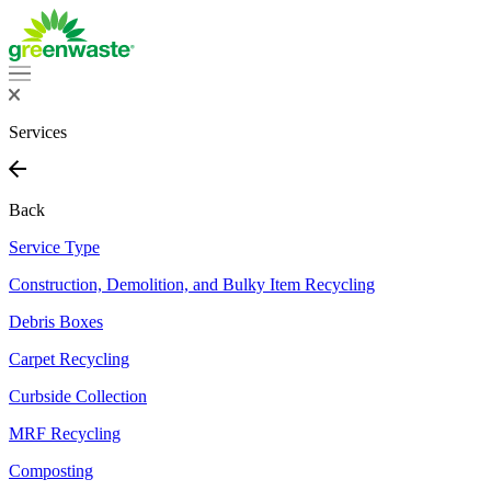
Services
Back
Service Type
Construction, Demolition, and Bulky Item Recycling
Debris Boxes
Carpet Recycling
Curbside Collection
MRF Recycling
Composting