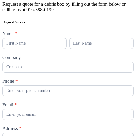
Request a quote for a debris box by filling out the form below or
calling us at 916-388-0199.
Request Service
Sacramento
Name
*
Debris
Name
Name
Box
Request
Company
Phone
*
Email
*
Address
*