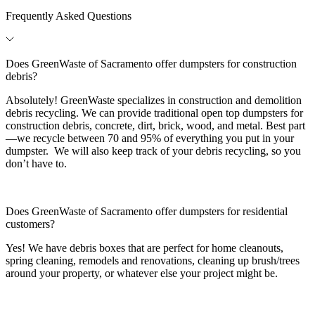
Frequently Asked Questions
Does GreenWaste of Sacramento offer dumpsters for construction
debris?
Absolutely! GreenWaste specializes in construction and demolition
debris recycling. We can provide traditional open top dumpsters for
construction debris, concrete, dirt, brick, wood, and metal. Best part
—we recycle between 70 and 95% of everything you put in your
dumpster. We will also keep track of your debris recycling, so you
don’t have to.
Does GreenWaste of Sacramento offer dumpsters for residential
customers?
Yes! We have debris boxes that are perfect for home cleanouts,
spring cleaning, remodels and renovations, cleaning up brush/trees
around your property, or whatever else your project might be.