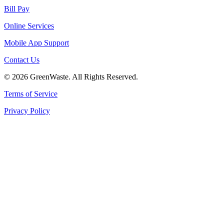
Bill Pay
Online Services
Mobile App Support
Contact Us
© 2026 GreenWaste. All Rights Reserved.
Terms of Service
Privacy Policy