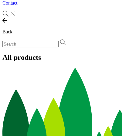
Contact
Back
All products