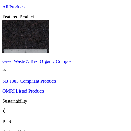
All Products
Featured Product
GreenWaste Z-Best Organic Compost
SB 1383 Compliant Products
OMRI Listed Products
Sustainability
Back