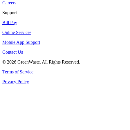
Careers
Support
Bill Pay
Online Services
Mobile App Support
Contact Us
© 2026 GreenWaste. All Rights Reserved.
Terms of Service
Privacy Policy