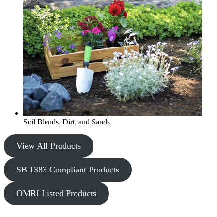
Soil Blends, Dirt, and Sands
View All Products
SB 1383 Compliant Products
OMRI Listed Products