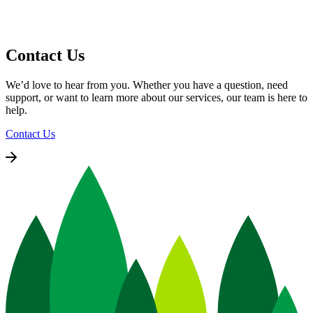
Contact Us
We’d love to hear from you. Whether you have a question, need
support, or want to learn more about our services, our team is here to
help.
Contact Us