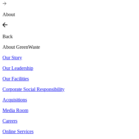
About
Back
About GreenWaste
Our Story
Our Leadership
Our Facilities
Corporate Social Responsibility
Acquisitions
Media Room
Careers
Online Services