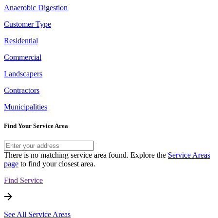
Anaerobic Digestion
Customer Type
Residential
Commercial
Landscapers
Contractors
Municipalities
Find Your Service Area
There is no matching service area found. Explore the
Service Areas
page
to find your closest area.
Find Service
See All Service Areas