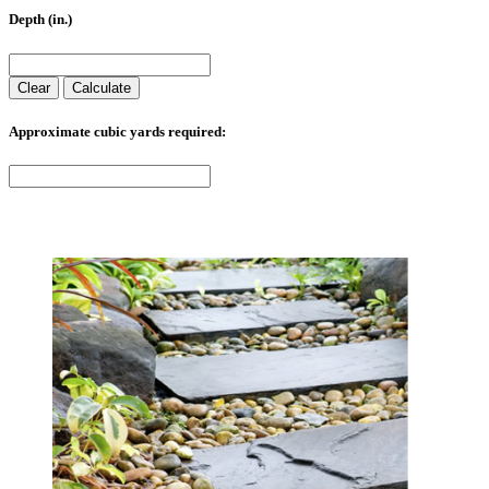
Depth (in.)
Clear
Calculate
Approximate cubic yards required: