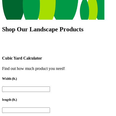
Shop Our Landscape Products
Cubic Yard Calculator
Find out how much product you need!
Width (ft.)
length (ft.)