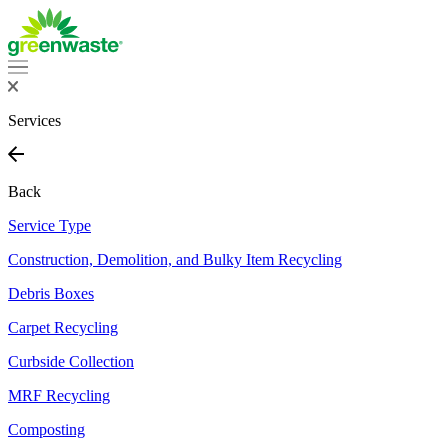
Services
Back
Service Type
Construction, Demolition, and Bulky Item Recycling
Debris Boxes
Carpet Recycling
Curbside Collection
MRF Recycling
Composting