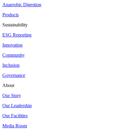
Anaerobic Digestion
Products
Sustainability
ESG Reporting
Innovation
Community
Inclusion
Governance
About
Our Story
Our Leadership
Our Facilities
Media Room