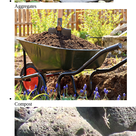
Aggregates
Compost