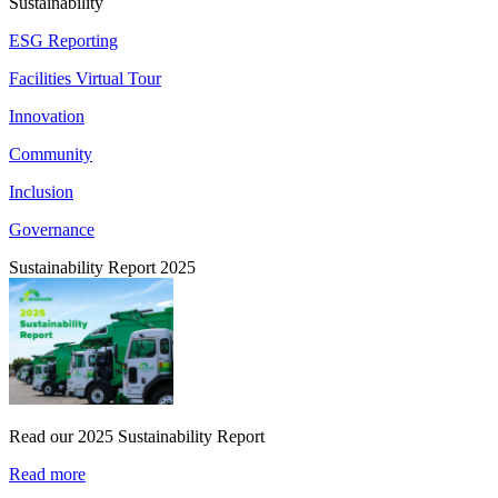
Sustainability
ESG Reporting
Facilities Virtual Tour
Innovation
Community
Inclusion
Governance
Sustainability Report 2025
Read our 2025 Sustainability Report
Read more