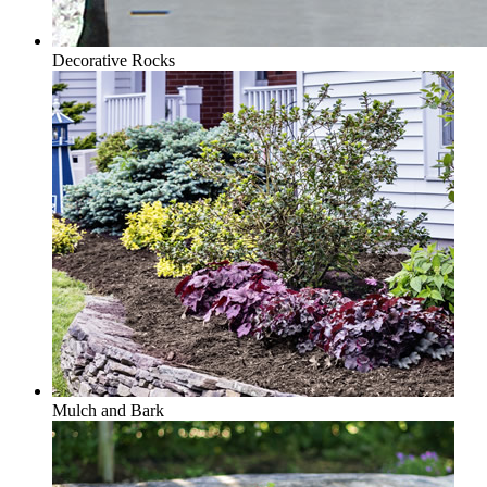
Decorative Rocks
Mulch and Bark