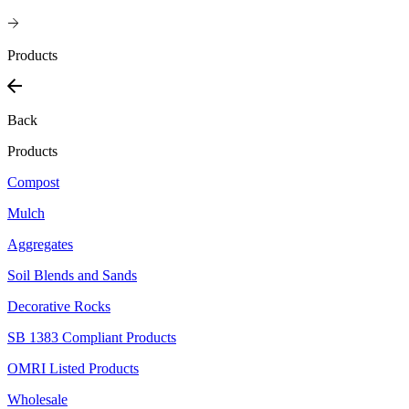
Products
Back
Products
Compost
Mulch
Aggregates
Soil Blends and Sands
Decorative Rocks
SB 1383 Compliant Products
OMRI Listed Products
Wholesale