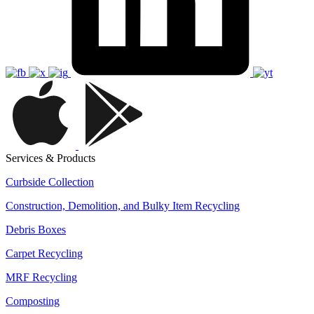
Services & Products
Curbside Collection
Construction, Demolition, and Bulky Item Recycling
Debris Boxes
Carpet Recycling
MRF Recycling
Composting