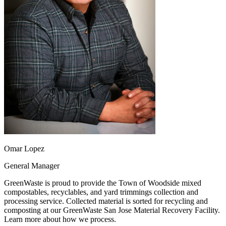
Omar Lopez
General Manager
GreenWaste is proud to provide the Town of Woodside mixed
compostables, recyclables, and yard trimmings collection and
processing service. Collected material is sorted for recycling and
composting at our GreenWaste San Jose Material Recovery Facility.
Learn more about how we process.