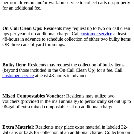
perform drive-on and/or walk-on service to collect carts on-property
for an additional fee.
On-Call Clean Ups:
Residents may request up to two on-call clean-
ups per year at no additional charge. Call
customer service
at least
48-hours in advance to schedule collection of either two bulky items
OR three cans of yard trimmings.
Bulky Item:
Residents may request the collection of bulky items
(beyond those included in the On-Call Clean Up) for a fee. Call
customer service
at least 48-hours in advance.
Mixed Compostables Voucher:
Residents may utilize two
vouchers (provided in the mail annually) to periodically set out up to
96-gal of extra mixed compostables at no additional charge.
Extra Material:
Residents may place extra material in labeled 32-
gal cans or bags for collection at an additional charge. Collection on