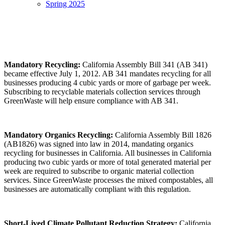
Spring 2025
Mandatory Recycling
:
California Assembly Bill 341 (AB 341)
became effective July 1, 2012. AB 341 mandates recycling for all
businesses producing 4 cubic yards or more of garbage per week.
Subscribing to recyclable materials collection services through
GreenWaste will help ensure compliance with AB 341.
Mandatory Organics Recycling
:
California Assembly Bill 1826
(AB1826) was signed into law in 2014, mandating organics
recycling for businesses in California. All businesses in California
producing two cubic yards or more of total generated material per
week are required to subscribe to organic material collection
services. Since GreenWaste processes the mixed compostables, all
businesses are automatically compliant with this regulation.
Short-Lived Climate Pollutant Reduction Strategy
:
California