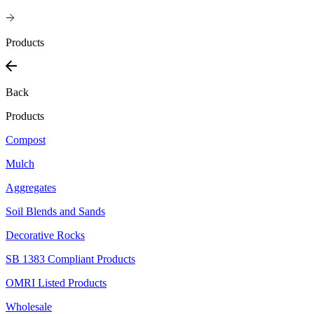
Products
Back
Products
Compost
Mulch
Aggregates
Soil Blends and Sands
Decorative Rocks
SB 1383 Compliant Products
OMRI Listed Products
Wholesale