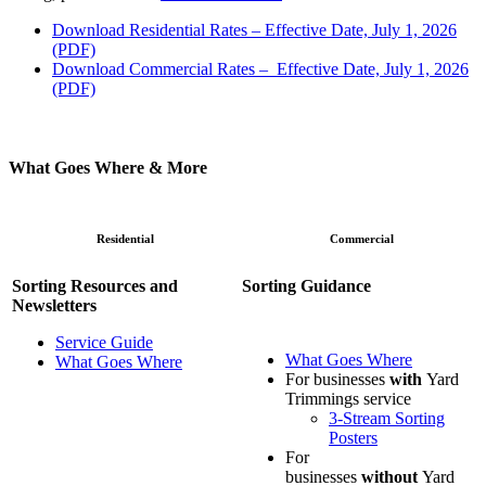
Download Residential Rates – Effective Date, July 1, 2026
(PDF)
Download Commercial Rates
–
Effective Date, July 1, 2026
(PDF)
What Goes Where & More
Residential
Commercial
Sorting Resources and
Sorting Guidance
Newsletters
Service Guide
What Goes Where
What Goes Where
For businesses
with
Yard
Trimmings service
3-Stream Sorting
Posters
For
businesses
without
Yard