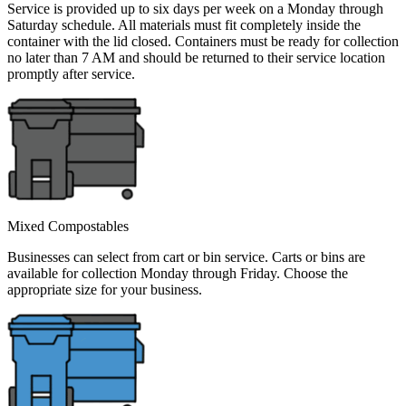
Service is provided up to six days per week on a Monday through
Saturday schedule. All materials must fit completely inside the
container with the lid closed. Containers must be ready for collection
no later than 7 AM and should be returned to their service location
promptly after service.
Mixed Compostables
Businesses can select from cart or bin service. Carts or bins are
available for collection Monday through Friday. Choose the
appropriate size for your business.