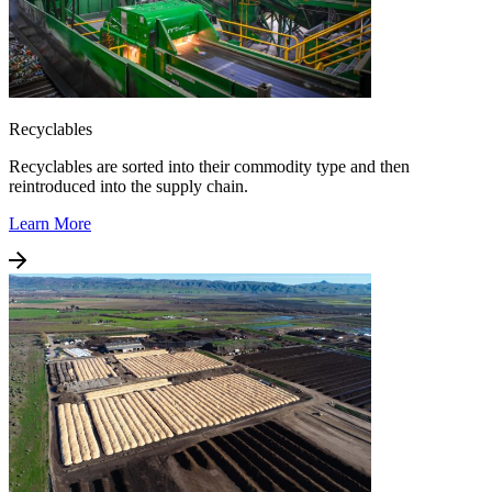
Recyclables
Recyclables are sorted into their commodity type and then
reintroduced into the supply chain.
Learn More