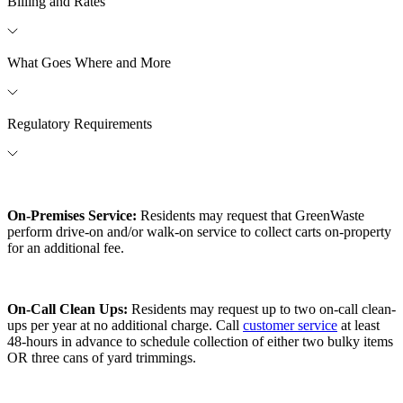
Billing and Rates
What Goes Where and More
Regulatory Requirements
On-Premises Service:
Residents may request that GreenWaste
perform drive-on and/or walk-on service to collect carts on-property
for an additional fee.
On-Call Clean Ups:
Residents may request up to two on-call clean-
ups per year at no additional charge. Call
customer service
at least
48-hours in advance to schedule collection of either two bulky items
OR three cans of yard trimmings.