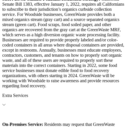
Senate Bill 1383, effective January 1, 2022, requires all Californians
to subscribe to their jurisdiction’s organics curbside collection
service. For Woodside businesses, GreenWaste provides both a
mixed organics stream (gray cart) and a source separated organics
stream (green cart). Food scraps, food soiled paper, and other
organics are recovered from the gray cart at the GreenWaste MRF,
which serves as a high diversion organic waste processing facility.
Businesses are required to provide properly labeled and/or color-
coded containers in all areas where disposal containers are provided,
except in restrooms. Annually, businesses must educate employees,
contractors, customers, and tenants on how to properly sort organic
waste, and all of these users are required to properly sort these
materials into the correct containers. Starting in 2022, some food
service businesses must donate edible food to food recovery
organizations, with others starting in 2024. GreenWaste will be
working with Woodside to raise awareness and provide resources
regarding food recovery.
Extra Services
On-Premises Service:
Residents may request that GreenWaste