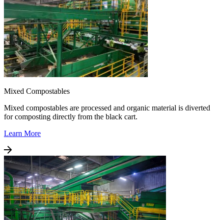
Mixed Compostables
Mixed compostables are processed and organic material is diverted
for composting directly from the black cart.
Learn More