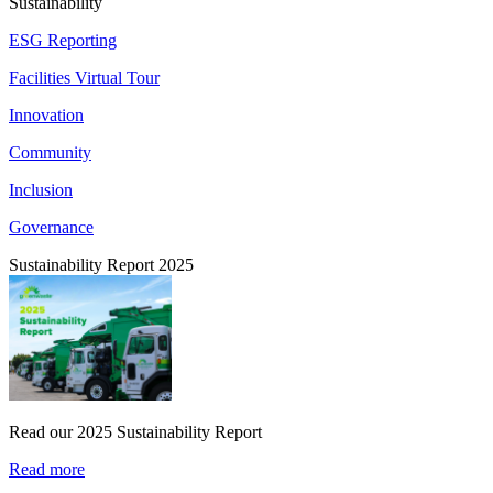
Sustainability
ESG Reporting
Facilities Virtual Tour
Innovation
Community
Inclusion
Governance
Sustainability Report 2025
Read our 2025 Sustainability Report
Read more