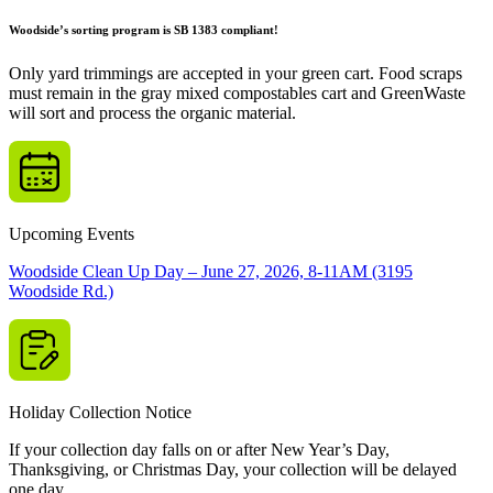
Woodside’s sorting program is SB 1383 compliant!
Only yard trimmings are accepted in your green cart. Food scraps
must remain in the gray mixed compostables cart and GreenWaste
will sort and process the organic material.
Upcoming Events
Woodside Clean Up Day – June 27, 2026, 8-11AM (3195
Woodside Rd.)
Holiday Collection Notice
If your collection day falls on or after New Year’s Day,
Thanksgiving, or Christmas Day, your collection will be delayed
one day.