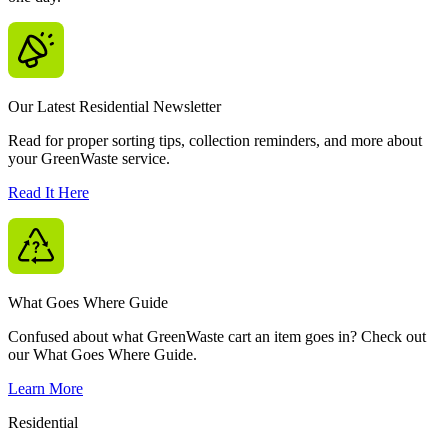
Our Latest Residential Newsletter
Read for proper sorting tips, collection reminders, and more about
your GreenWaste service.
Read It Here
What Goes Where Guide
Confused about what GreenWaste cart an item goes in? Check out
our What Goes Where Guide.
Learn More
Residential