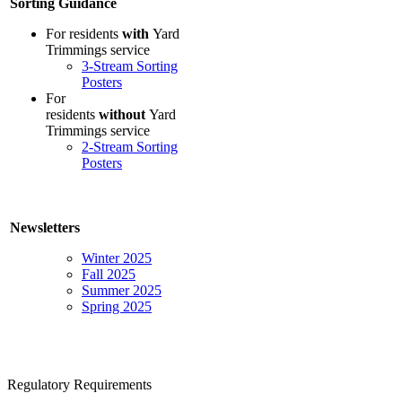
Sorting Guidance
For residents
with
Yard
Trimmings service
3-Stream Sorting
Posters
For
residents
without
Yard
Trimmings service
2-Stream Sorting
Posters
Newsletters
Winter 2025
Fall 2025
Summer 2025
Spring 2025
Regulatory Requirements