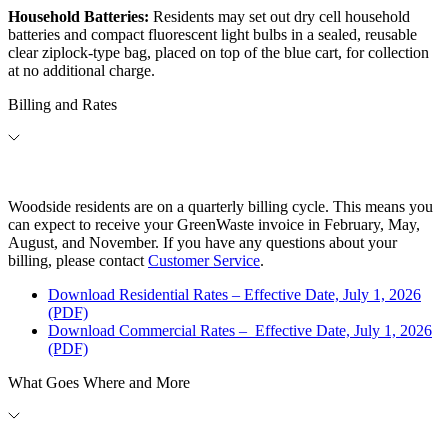
Household Batteries:
Residents may set out dry cell household
batteries and compact fluorescent light bulbs in a sealed, reusable
clear ziplock-type bag, placed on top of the blue cart, for collection
at no additional charge.
Billing and Rates
Woodside residents are on a quarterly billing cycle. This means you
can expect to receive your GreenWaste invoice in February, May,
August, and November. If you have any questions about your
billing, please contact
Customer Service
.
Download Residential Rates – Effective Date, July 1, 2026
(PDF)
Download Commercial Rates
–
Effective Date, July 1, 2026
(PDF)
What Goes Where and More