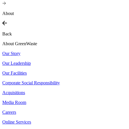
About
Back
About GreenWaste
Our Story
Our Leadership
Our Facilities
Corporate Social Responsibility
Acquisitions
Media Room
Careers
Online Services