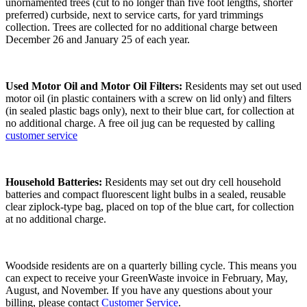
unornamented trees (cut to no longer than five foot lengths, shorter
preferred) curbside, next to service carts, for yard trimmings
collection. Trees are collected for no additional charge between
December 26 and January 25 of each year.
Used Motor Oil and Motor Oil Filters:
Residents may set out used
motor oil (in plastic containers with a screw on lid only) and filters
(in sealed plastic bags only), next to their blue cart, for collection at
no additional charge. A free oil jug can be requested by calling
customer service
Household Batteries:
Residents may set out dry cell household
batteries and compact fluorescent light bulbs in a sealed, reusable
clear ziplock-type bag, placed on top of the blue cart, for collection
at no additional charge.
Woodside residents are on a quarterly billing cycle. This means you
can expect to receive your GreenWaste invoice in February, May,
August, and November. If you have any questions about your
billing, please contact
Customer Service
.