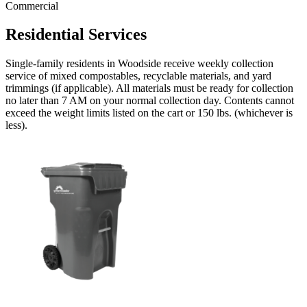
Commercial
Residential Services
Single-family residents in Woodside receive weekly collection
service of mixed compostables, recyclable materials, and yard
trimmings (if applicable). All materials must be ready for collection
no later than 7 AM on your normal collection day. Contents cannot
exceed the weight limits listed on the cart or 150 lbs. (whichever is
less).