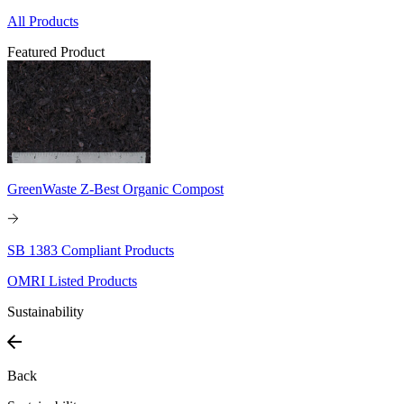
All Products
Featured Product
GreenWaste Z-Best Organic Compost
SB 1383 Compliant Products
OMRI Listed Products
Sustainability
Back