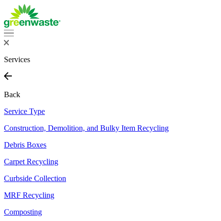
Services
Back
Service Type
Construction, Demolition, and Bulky Item Recycling
Debris Boxes
Carpet Recycling
Curbside Collection
MRF Recycling
Composting