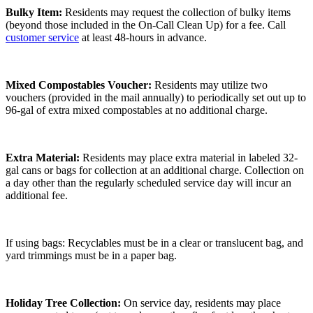
Bulky Item:
Residents may request the collection of bulky items
(beyond those included in the On-Call Clean Up) for a fee. Call
customer service
at least 48-hours in advance.
Mixed Compostables Voucher:
Residents may utilize two
vouchers (provided in the mail annually) to periodically set out up to
96-gal of extra mixed compostables at no additional charge.
Extra Material:
Residents may place extra material in labeled 32-
gal cans or bags for collection at an additional charge. Collection on
a day other than the regularly scheduled service day will incur an
additional fee.
If using bags: Recyclables must be in a clear or translucent bag, and
yard trimmings must be in a paper bag.
Holiday Tree Collection:
On service day, residents may place