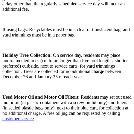
a day other than the regularly scheduled service day will incur an
additional fee.
If using bags: Recyclables must be in a clear or translucent bag, and
yard trimmings must be in a paper bag.
Holiday Tree Collection:
On service day, residents may place
unornamented trees (cut to no longer than five foot lengths, shorter
preferred) curbside, next to service carts, for yard trimmings
collection. Trees are collected for no additional charge between
December 26 and January 25 of each year.
Used Motor Oil and Motor Oil Filters:
Residents may set out used
motor oil (in plastic containers with a screw on lid only) and filters
(in sealed plastic bags only), next to their blue cart, for collection at
no additional charge. A free oil jug can be requested by calling
customer service