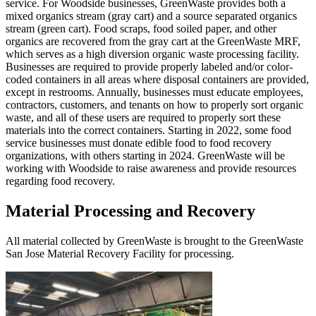
service. For Woodside businesses, GreenWaste provides both a
mixed organics stream (gray cart) and a source separated organics
stream (green cart). Food scraps, food soiled paper, and other
organics are recovered from the gray cart at the GreenWaste MRF,
which serves as a high diversion organic waste processing facility.
Businesses are required to provide properly labeled and/or color-
coded containers in all areas where disposal containers are provided,
except in restrooms. Annually, businesses must educate employees,
contractors, customers, and tenants on how to properly sort organic
waste, and all of these users are required to properly sort these
materials into the correct containers. Starting in 2022, some food
service businesses must donate edible food to food recovery
organizations, with others starting in 2024. GreenWaste will be
working with Woodside to raise awareness and provide resources
regarding food recovery.
Material Processing and Recovery
All material collected by GreenWaste is brought to the GreenWaste
San Jose Material Recovery Facility for processing.