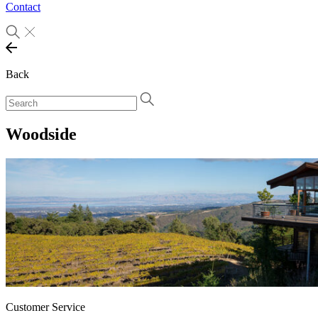
Contact
Back
Woodside
Customer Service