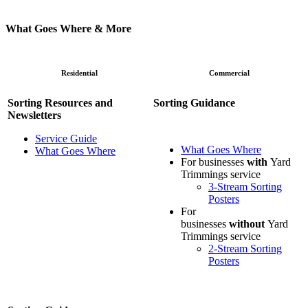
What Goes Where & More
Residential
Commercial
Sorting Resources and
Sorting Guidance
Newsletters
Service Guide
What Goes Where
What Goes Where
For businesses
with
Yard
Trimmings service
3-Stream Sorting
Posters
For
businesses
without
Yard
Trimmings service
2-Stream Sorting
Posters