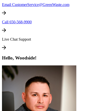
Email CustomerService@GreenWaste.com
Call 650-568-9900
Live Chat Support
Hello, Woodside!