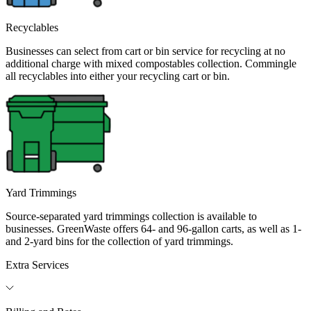
Recyclables
Businesses can select from cart or bin service for recycling at no
additional charge with mixed compostables collection. Commingle
all recyclables into either your recycling cart or bin.
Yard Trimmings
Source-separated yard trimmings collection is available to
businesses. GreenWaste offers 64- and 96-gallon carts, as well as 1-
and 2-yard bins for the collection of yard trimmings.
Extra Services