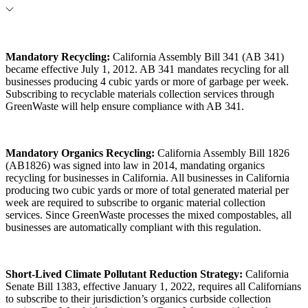
Mandatory Recycling
:
California Assembly Bill 341 (AB 341)
became effective July 1, 2012. AB 341 mandates recycling for all
businesses producing 4 cubic yards or more of garbage per week.
Subscribing to recyclable materials collection services through
GreenWaste will help ensure compliance with AB 341.
Mandatory Organics Recycling
:
California Assembly Bill 1826
(AB1826) was signed into law in 2014, mandating organics
recycling for businesses in California. All businesses in California
producing two cubic yards or more of total generated material per
week are required to subscribe to organic material collection
services. Since GreenWaste processes the mixed compostables, all
businesses are automatically compliant with this regulation.
Short-Lived Climate Pollutant Reduction Strategy
:
California
Senate Bill 1383, effective January 1, 2022, requires all Californians
to subscribe to their jurisdiction’s organics curbside collection