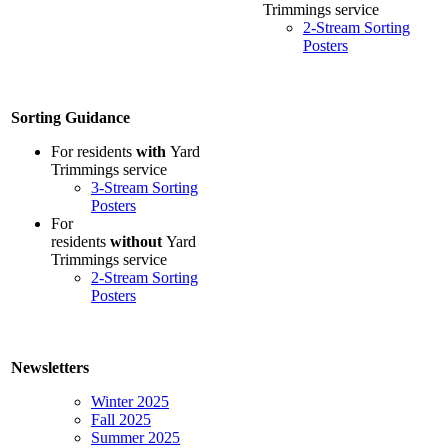
Trimmings service
2-Stream Sorting
Posters
Sorting Guidance
For residents
with
Yard
Trimmings service
3-Stream Sorting
Posters
For
residents
without
Yard
Trimmings service
2-Stream Sorting
Posters
Newsletters
Winter 2025
Fall 2025
Summer 2025