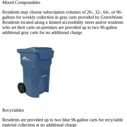
Mixed Compostables
Residents may choose subscription volumes of 20-, 32-, 64-, or 96-
gallons for weekly collection in gray carts provided by GreenWaste.
Residents located along a limited accessibility street and/or residents
who set their carts on-premises are provided up to two 96-gallon
additional gray carts for no additional charge.
Recyclables
Residents are provided up to two blue 96-gallon carts for recyclable
material collection at no additional charge.