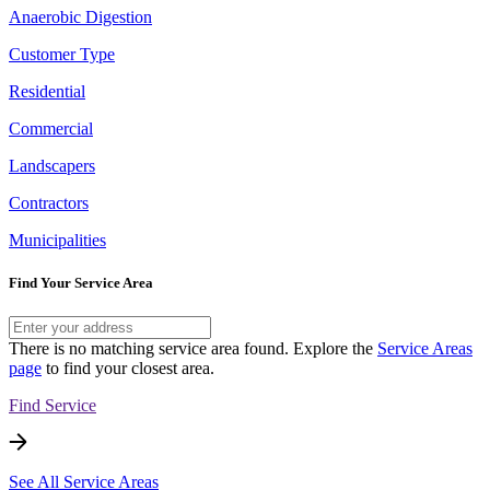
Anaerobic Digestion
Customer Type
Residential
Commercial
Landscapers
Contractors
Municipalities
Find Your Service Area
There is no matching service area found. Explore the
Service Areas
page
to find your closest area.
Find Service
See All Service Areas