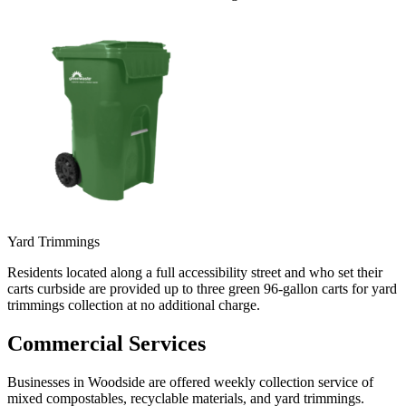
Yard Trimmings
Residents located along a full accessibility street and who set their
carts curbside are provided up to three green 96-gallon carts for yard
trimmings collection at no additional charge.
Commercial Services
Businesses in Woodside are offered weekly collection service of
mixed compostables, recyclable materials, and yard trimmings.