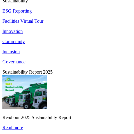
Sustainability
ESG Reporting
Facilities Virtual Tour
Innovation
Community
Inclusion
Governance
Sustainability Report 2025
Read our 2025 Sustainability Report
Read more