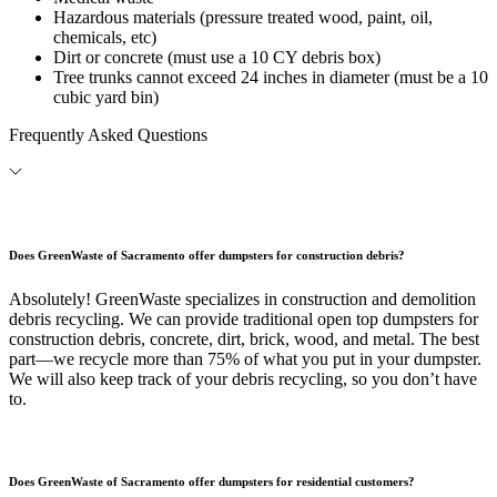
Hazardous materials (pressure treated wood, paint, oil,
chemicals, etc)
Dirt or concrete (must use a 10 CY debris box)
Tree trunks cannot exceed 24 inches in diameter (must be a 10
cubic yard bin)
Frequently Asked Questions
Does GreenWaste of Sacramento offer dumpsters for construction debris?
Absolutely! GreenWaste specializes in construction and demolition
debris recycling. We can provide traditional open top dumpsters for
construction debris, concrete, dirt, brick, wood, and metal. The best
part—we recycle more than 75% of what you put in your dumpster.
We will also keep track of your debris recycling, so you don’t have
to.
Does GreenWaste of Sacramento offer dumpsters for residential customers?