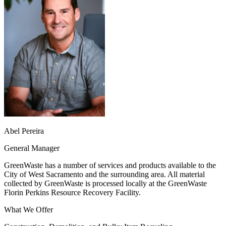
Abel Pereira
General Manager
GreenWaste has a number of services and products available to the
City of West Sacramento and the surrounding area. All material
collected by GreenWaste is processed locally at the GreenWaste
Florin Perkins Resource Recovery Facility.
What We Offer