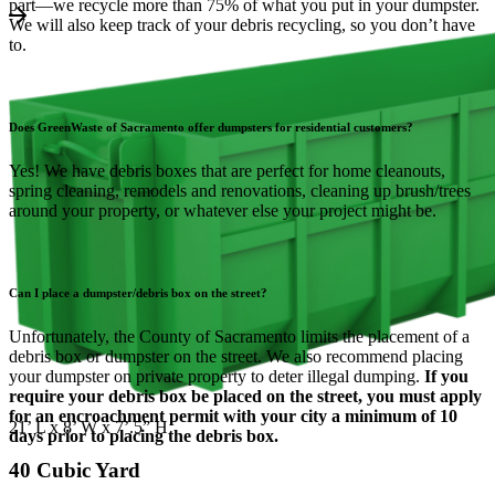
part—we recycle more than 75% of what you put in your dumpster.
We will also keep track of your debris recycling, so you don’t have
to.
Does GreenWaste of Sacramento offer dumpsters for residential customers?
Yes! We have debris boxes that are perfect for home cleanouts,
spring cleaning, remodels and renovations, cleaning up brush/trees
around your property, or whatever else your project might be.
Can I place a dumpster/debris box on the street?
Unfortunately, the County of Sacramento limits the placement of a
debris box or dumpster on the street. We also recommend placing
your dumpster on private property to deter illegal dumping.
If you
require your debris box be placed on the street, you must apply
for an encroachment permit with your city a minimum of 10
21’ L x 8’ W x 7’.5” H
days prior to placing the debris box.
40 Cubic Yard