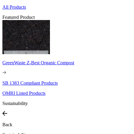
All Products
Featured Product
GreenWaste Z-Best Organic Compost
SB 1383 Compliant Products
OMRI Listed Products
Sustainability
Back