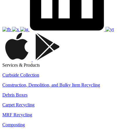
Services & Products
Curbside Collection
Construction, Demolition, and Bulky Item Recycling
Debris Boxes
Carpet Recycling
MRF Recycling
Composting