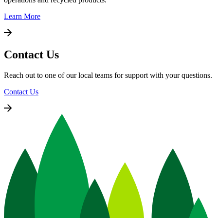
Learn More
Contact Us
Reach out to one of our local teams for support with your questions.
Contact Us