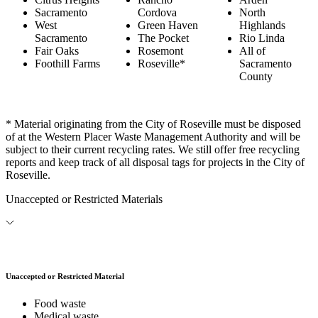
Sacramento
Cordova
North
West
Green Haven
Highlands
Sacramento
The Pocket
Rio Linda
Fair Oaks
Rosemont
All of
Foothill Farms
Roseville*
Sacramento
County
* Material originating from the City of Roseville must be disposed
of at the Western Placer Waste Management Authority and will be
subject to their current recycling rates. We still offer free recycling
reports and keep track of all disposal tags for projects in the City of
Roseville.
Unaccepted or Restricted Materials
Unaccepted or Restricted Material
Food waste
Medical waste