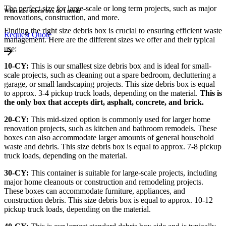
The perfect size for large-scale or long term projects, such as major
What size debris box do I need?
renovations, construction, and more.
Finding the right size debris box is crucial to ensuring efficient waste
Request Quote
management. Here are the different sizes we offer and their typical
use:
10-CY:
This is our smallest size debris box and is ideal for small-
scale projects, such as cleaning out a spare bedroom, decluttering a
garage, or small landscaping projects. This size debris box is equal
to approx. 3-4 pickup truck loads, depending on the material.
This is
the only box that accepts dirt, asphalt, concrete, and brick.
20-CY:
This mid-sized option is commonly used for larger home
renovation projects, such as kitchen and bathroom remodels. These
boxes can also accommodate larger amounts of general household
waste and debris. This size debris box is equal to approx. 7-8 pickup
truck loads, depending on the material.
30-CY:
This container is suitable for large-scale projects, including
major home cleanouts or construction and remodeling projects.
These boxes can accommodate furniture, appliances, and
construction debris. This size debris box is equal to approx. 10-12
pickup truck loads, depending on the material.