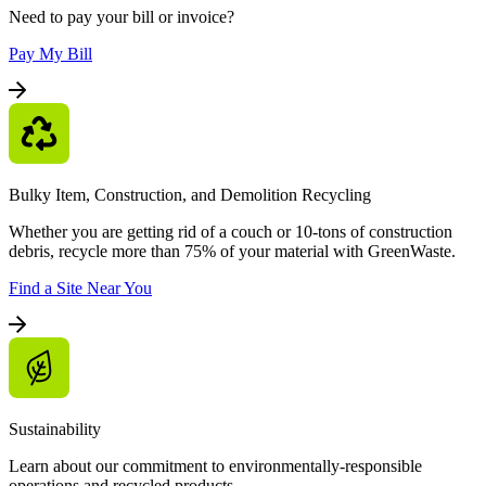
Need to pay your bill or invoice?
Pay My Bill
Bulky Item, Construction, and Demolition Recycling
Whether you are getting rid of a couch or 10-tons of construction
debris, recycle more than 75% of your material with GreenWaste.
Find a Site Near You
Sustainability
Learn about our commitment to environmentally-responsible
operations and recycled products.