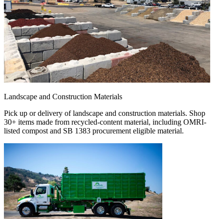
Landscape and Construction Materials
Pick up or delivery of landscape and construction materials. Shop
30+ items made from recycled-content material, including OMRI-
listed compost and SB 1383 procurement eligible material.