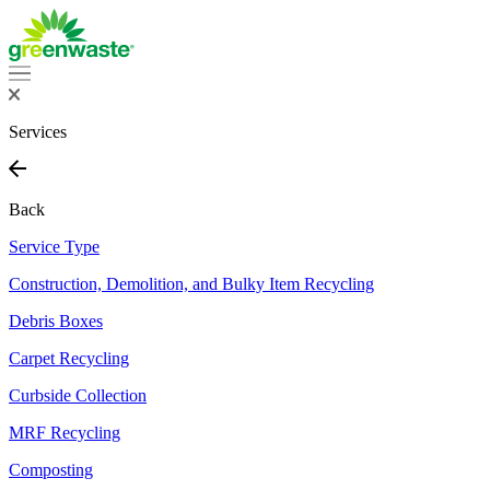
Services
Back
Service Type
Construction, Demolition, and Bulky Item Recycling
Debris Boxes
Carpet Recycling
Curbside Collection
MRF Recycling
Composting