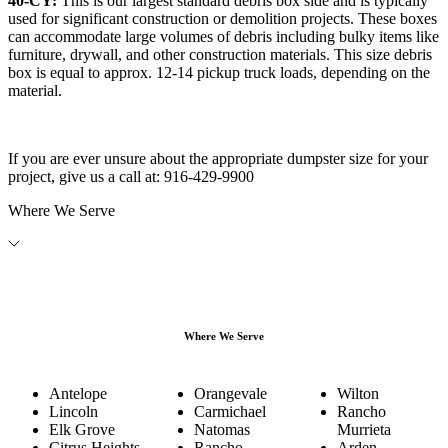
40-CY:
This is our largest standard debris box side and is typically
used for significant construction or demolition projects. These boxes
can accommodate large volumes of debris including bulky items like
furniture, drywall, and other construction materials. This size debris
box is equal to approx. 12-14 pickup truck loads, depending on the
material.
If you are ever unsure about the appropriate dumpster size for your
project, give us a call at:
916-429-9900
Where We Serve
Where We Serve
Antelope
Orangevale
Wilton
Lincoln
Carmichael
Rancho
Elk Grove
Natomas
Murrieta
Citrus Heights
Rancho
Arden