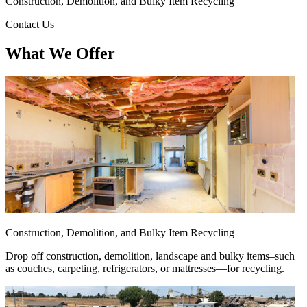
Construction, Demolition, and Bulky Item Recycling
Contact Us
What We Offer
Construction, Demolition, and Bulky Item Recycling
Drop off construction, demolition, landscape and bulky items–such
as couches, carpeting, refrigerators, or mattresses—for recycling.