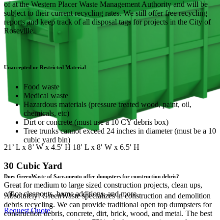
of at the Western Placer Waste Management Authority and will be
subject to their current recycling rates. We still offer free recycling
reports and keep track of all disposal tags for projects in the City of
Roseville.
Unaccepted or Restricted Material
Food waste
Medical waste
Hazardous materials (pressure treated wood, paint, oil,
chemicals, etc)
Dirt or concrete (must use a 10 CY debris box)
Tree trunks cannot exceed 24 inches in diameter (must be a 10
cubic yard bin)
21’ L x 8’ W x 4.5′ H 18′ L x 8′ W x 6.5′ H
30 Cubic Yard
Does GreenWaste of Sacramento offer dumpsters for construction debris?
Great for medium to large sized construction projects, clean ups,
office cleanouts, home additions, and more.
Absolutely! GreenWaste specializes in construction and demolition
debris recycling. We can provide traditional open top dumpsters for
Request Quote
construction debris, concrete, dirt, brick, wood, and metal. The best