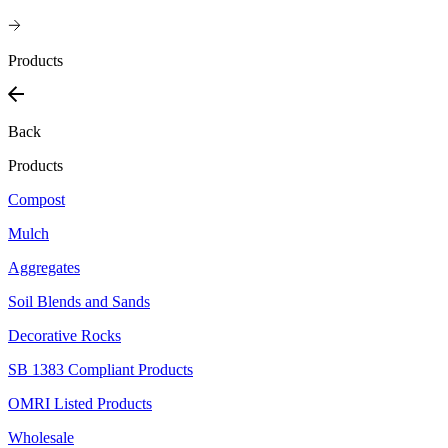
Products
Back
Products
Compost
Mulch
Aggregates
Soil Blends and Sands
Decorative Rocks
SB 1383 Compliant Products
OMRI Listed Products
Wholesale