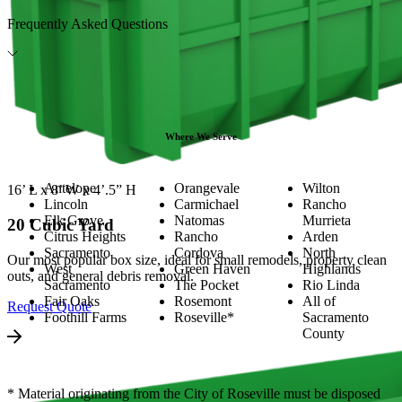
Frequently Asked Questions
Where We Serve
Antelope
Orangevale
Wilton
16’ L x 8’ W x 4’.5” H
Lincoln
Carmichael
Rancho
Elk Grove
Natomas
Murrieta
20 Cubic Yard
Citrus Heights
Rancho
Arden
Sacramento
Cordova
North
Our most popular box size, ideal for small remodels, property clean
West
Green Haven
Highlands
outs, and general debris removal.
Sacramento
The Pocket
Rio Linda
Fair Oaks
Rosemont
All of
Request Quote
Foothill Farms
Roseville*
Sacramento
County
* Material originating from the City of Roseville must be disposed