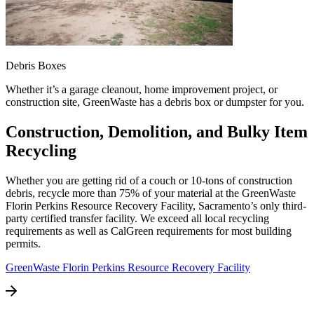
Debris Boxes
Whether it’s a garage cleanout, home improvement project, or
construction site, GreenWaste has a debris box or dumpster for you.
Construction, Demolition, and Bulky Item
Recycling
Whether you are getting rid of a couch or 10-tons of construction
debris, recycle more than 75% of your material at the GreenWaste
Florin Perkins Resource Recovery Facility, Sacramento’s only third-
party certified transfer facility. We exceed all local recycling
requirements as well as CalGreen requirements for most building
permits.
GreenWaste Florin Perkins Resource Recovery Facility