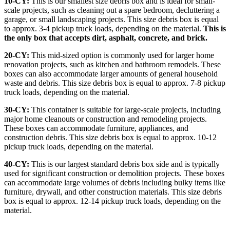
10-CY:
This is our smallest size debris box and is ideal for small-
scale projects, such as cleaning out a spare bedroom, decluttering a
garage, or small landscaping projects. This size debris box is equal
to approx. 3-4 pickup truck loads, depending on the material.
This is
the only box that accepts dirt, asphalt, concrete, and brick.
20-CY:
This mid-sized option is commonly used for larger home
renovation projects, such as kitchen and bathroom remodels. These
boxes can also accommodate larger amounts of general household
waste and debris. This size debris box is equal to approx. 7-8 pickup
truck loads, depending on the material.
30-CY:
This container is suitable for large-scale projects, including
major home cleanouts or construction and remodeling projects.
These boxes can accommodate furniture, appliances, and
construction debris. This size debris box is equal to approx. 10-12
pickup truck loads, depending on the material.
40-CY:
This is our largest standard debris box side and is typically
used for significant construction or demolition projects. These boxes
can accommodate large volumes of debris including bulky items like
furniture, drywall, and other construction materials. This size debris
box is equal to approx. 12-14 pickup truck loads, depending on the
material.