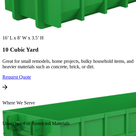
16’ L x 8’ W x 3.5’ H
10 Cubic Yard
Great for small remodels, home projects, bulky household items, and
heavier materials such as concrete, brick, or dirt.
Request Quote
Where We Serve
Unaccepted or Restricted Materials