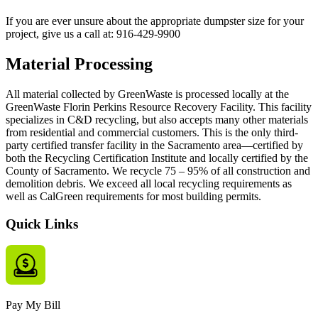
If you are ever unsure about the appropriate dumpster size for your
project, give us a call at:
916-429-9900
Material Processing
All material collected by GreenWaste is processed locally at the
GreenWaste Florin Perkins Resource Recovery Facility. This facility
specializes in C&D recycling, but also accepts many other materials
from residential and commercial customers. This is the only third-
party certified transfer facility in the Sacramento area—certified by
both the Recycling Certification Institute and locally certified by the
County of Sacramento. We recycle 75 – 95% of all construction and
demolition debris. We exceed all local recycling requirements as
well as CalGreen requirements for most building permits.
Quick Links
Pay My Bill