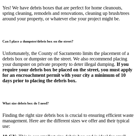
Yes! We have debris boxes that are perfect for home cleanouts,
spring cleaning, remodels and renovations, cleaning up brush/trees
around your property, or whatever else your project might be.
Can I place a dumpster/debris box on the street?
Unfortunately, the County of Sacramento limits the placement of a
debris box or dumpster on the street. We also recommend placing
your dumpster on private property to deter illegal dumping.
If you
require your debris box be placed on the street, you must apply
for an encroachment permit with your city a minimum of 10
days prior to placing the debris box.
What size debris box do I need?
Finding the right size debris box is crucial to ensuring efficient waste
management. Here are the different sizes we offer and their typical
use: