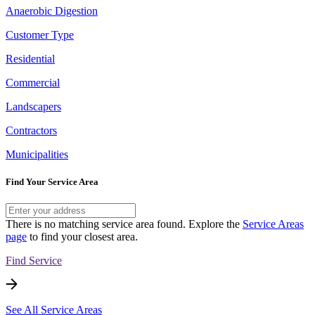
Anaerobic Digestion
Customer Type
Residential
Commercial
Landscapers
Contractors
Municipalities
Find Your Service Area
There is no matching service area found. Explore the
Service Areas
page
to find your closest area.
Find Service
See All Service Areas