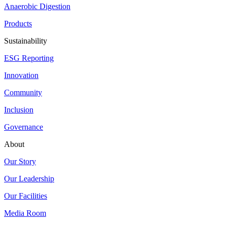
Anaerobic Digestion
Products
Sustainability
ESG Reporting
Innovation
Community
Inclusion
Governance
About
Our Story
Our Leadership
Our Facilities
Media Room