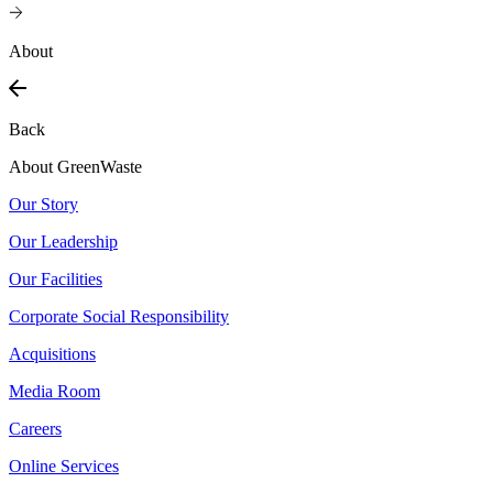
About
Back
About GreenWaste
Our Story
Our Leadership
Our Facilities
Corporate Social Responsibility
Acquisitions
Media Room
Careers
Online Services