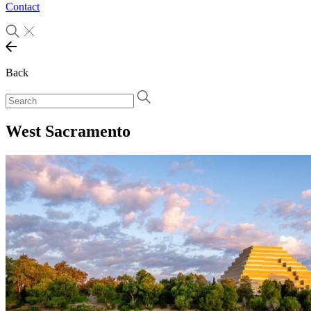
Contact
Back
West Sacramento