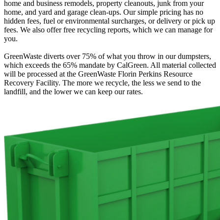
home and business remodels, property cleanouts, junk from your
home, and yard and garage clean-ups. Our simple pricing has no
hidden fees, fuel or environmental surcharges, or delivery or pick up
fees. We also offer free recycling reports, which we can manage for
you.
GreenWaste diverts over 75% of what you throw in our dumpsters,
which exceeds the 65% mandate by CalGreen. All material collected
will be processed at the GreenWaste Florin Perkins Resource
Recovery Facility. The more we recycle, the less we send to the
landfill, and the lower we can keep our rates.