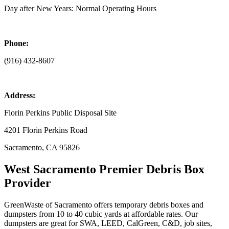
Day after New Years: Normal Operating Hours
Phone:
(916) 432-8607
Address:
Florin Perkins Public Disposal Site
4201 Florin Perkins Road
Sacramento, CA 95826
West Sacramento Premier Debris Box
Provider
GreenWaste of Sacramento offers temporary debris boxes and
dumpsters from 10 to 40 cubic yards at affordable rates. Our
dumpsters are great for SWA, LEED, CalGreen, C&D, job sites,