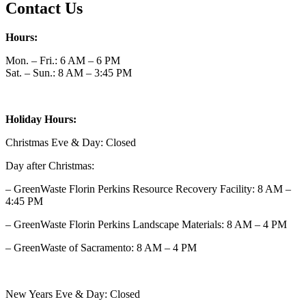
Contact Us
Hours:
Mon. – Fri.: 6 AM – 6 PM
Sat. – Sun.: 8 AM – 3:45 PM
Holiday Hours:
Christmas Eve & Day: Closed
Day after Christmas:
– GreenWaste Florin Perkins Resource Recovery Facility: 8 AM –
4:45 PM
– GreenWaste Florin Perkins Landscape Materials: 8 AM – 4 PM
– GreenWaste of Sacramento: 8 AM – 4 PM
New Years Eve & Day: Closed