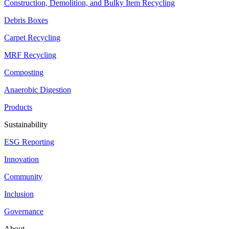
Construction, Demolition, and Bulky Item Recycling
Debris Boxes
Carpet Recycling
MRF Recycling
Composting
Anaerobic Digestion
Products
Sustainability
ESG Reporting
Innovation
Community
Inclusion
Governance
About