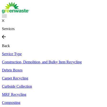
Services
Back
Service Type
Construction, Demolition, and Bulky Item Recycling
Debris Boxes
Carpet Recycling
Curbside Collection
MRF Recycling
Composting