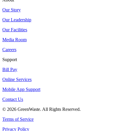
Our Story
Our Leadership
Our Facilities
Media Room
Careers
Support
Bill Pay
Online Services
Mobile App Support
Contact Us
© 2026 GreenWaste. All Rights Reserved.
Terms of Service
Privacy Policy