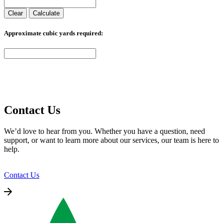
h
h
i
i
Clear
Calculate
o
o
a
a
s
s
n
n
e
e
Approximate cubic yards required:
t
t
n
n
s
s
o
o
.
.
n
n
T
T
t
t
h
h
h
h
e
e
e
e
o
o
p
p
p
p
r
r
t
t
Contact Us
o
o
i
i
d
d
o
o
We’d love to hear from you. Whether you have a question, need
u
u
n
n
support, or want to learn more about our services, our team is here to
c
c
s
s
help.
t
t
m
m
p
p
a
a
a
a
y
y
Contact Us
g
g
b
b
e
e
e
e
c
c
h
h
o
o
s
s