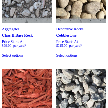
h
a
s
m
u
l
t
Aggregates
Decorative Rocks
i
Class II Base Rock
Cobblestone
p
Price Starts At
Price Starts At
l
$
29.00
  per yard³
$
215.00
  per yard³
e
v
T
T
a
Select options
Select options
h
h
r
i
i
i
s
s
a
p
p
n
r
r
t
o
o
s
d
d
.
u
u
T
c
c
h
t
t
e
h
h
o
a
a
p
s
s