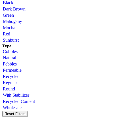
Black
Dark Brown
Green
Mahogany
Mocha
Red
Sunburst
Type
Cobbles
Natural
Pebbles
Permeable
Recycled
Regular
Round
With Stabilizer
Recycled Content
Wholesale
Reset Filters