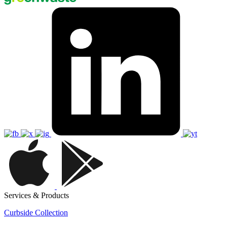
Services & Products
Curbside Collection