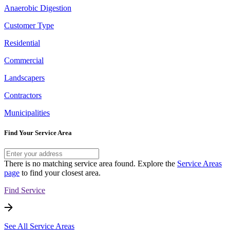
Anaerobic Digestion
Customer Type
Residential
Commercial
Landscapers
Contractors
Municipalities
Find Your Service Area
There is no matching service area found. Explore the
Service Areas
page
to find your closest area.
Find Service
See All Service Areas