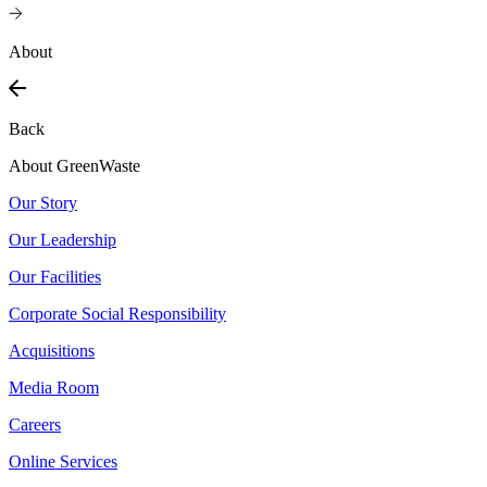
About
Back
About GreenWaste
Our Story
Our Leadership
Our Facilities
Corporate Social Responsibility
Acquisitions
Media Room
Careers
Online Services