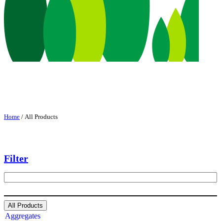
Home
/ All Products
Filter
S
e
a
r
All Products
c
Aggregates
h