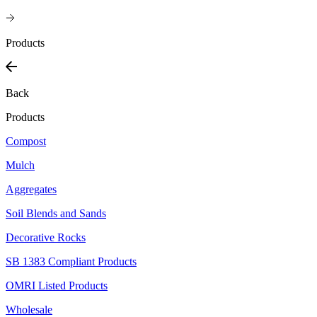
Products
Back
Products
Compost
Mulch
Aggregates
Soil Blends and Sands
Decorative Rocks
SB 1383 Compliant Products
OMRI Listed Products
Wholesale