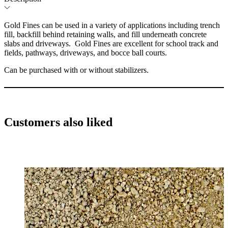
Gold Fines can be used in a variety of applications including trench
fill, backfill behind retaining walls, and fill underneath concrete
slabs and driveways. Gold Fines are excellent for school track and
fields, pathways, driveways, and bocce ball courts.
Can be purchased with or without stabilizers.
Customers also liked