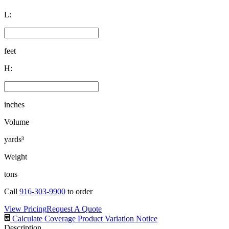
L:
feet
H:
inches
Volume
yards³
Weight
tons
Call
916-303-9900
to order
View Pricing
Request A Quote
Calculate Coverage
Product Variation Notice
Description