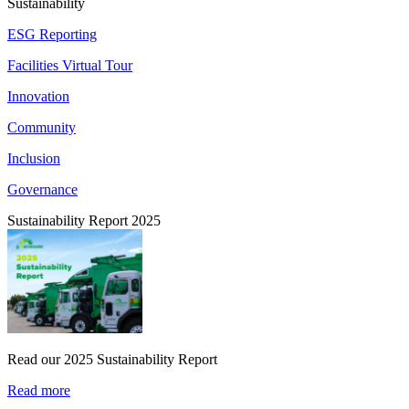
Sustainability
ESG Reporting
Facilities Virtual Tour
Innovation
Community
Inclusion
Governance
Sustainability Report 2025
Read our 2025 Sustainability Report
Read more