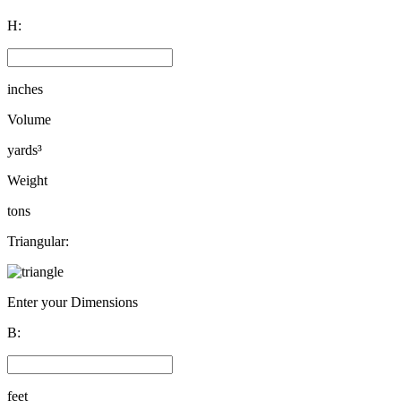
H:
inches
Volume
yards³
Weight
tons
Triangular:
Enter your Dimensions
B:
feet