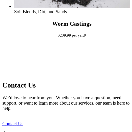
Soil Blends, Dirt, and Sands
Worm Castings
$
239.99
per yard³
Contact Us
We’d love to hear from you. Whether you have a question, need
support, or want to learn more about our services, our team is here to
help.
Contact Us