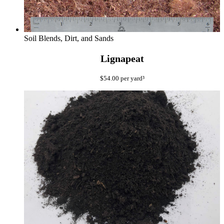
Soil Blends, Dirt, and Sands
Lignapeat
$
54.00
per yard³