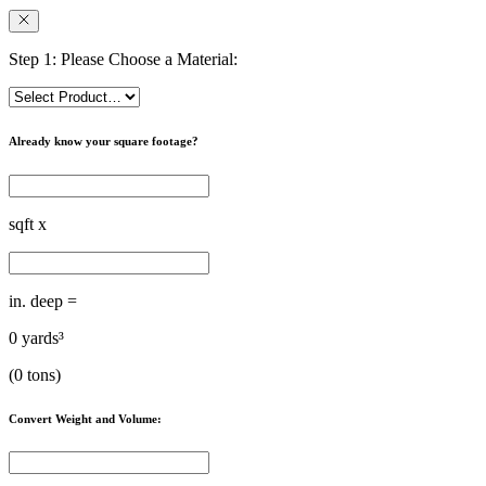
Step 1: Please Choose a Material:
Already know your square footage?
sqft x
in. deep =
0
yards³
(
0
tons)
Convert Weight and Volume: