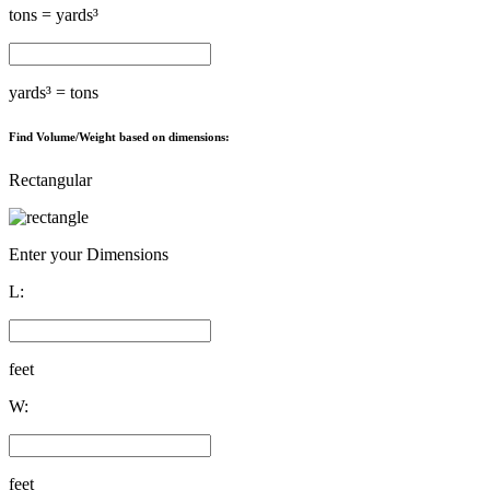
tons =
yards³
yards³ =
tons
Find Volume/Weight based on dimensions:
Rectangular
Enter your Dimensions
L:
feet
W:
feet