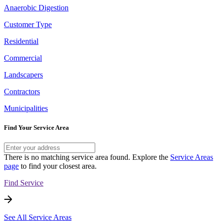
Anaerobic Digestion
Customer Type
Residential
Commercial
Landscapers
Contractors
Municipalities
Find Your Service Area
There is no matching service area found. Explore the
Service Areas
page
to find your closest area.
Find Service
See All Service Areas