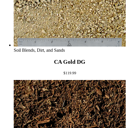
Soil Blends, Dirt, and Sands
CA Gold DG
$
119.99