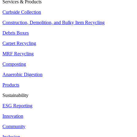
Services & Products
Curbside Collection
Construction, Demolition, and Bulky Item Recycling
Debris Boxes
Carpet Recycling
MRF Recycling
Composting
Anaerobic Digestion
Products
Sustainability
ESG Reporting
Innovation
Community
Inclusion