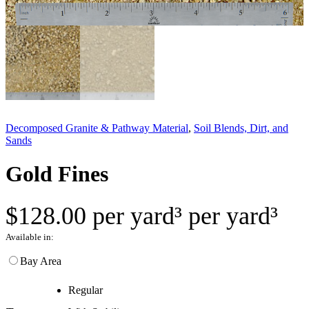
Decomposed Granite & Pathway Material
, 
Soil Blends, Dirt, and
Sands
Gold Fines
$
128.00
per yard³
per yard³
Available in:
Bay Area
Regular