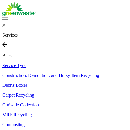
Skip
to
content
Services
Back
Service Type
Construction, Demolition, and Bulky Item Recycling
Debris Boxes
Carpet Recycling
Curbside Collection
MRF Recycling
Composting