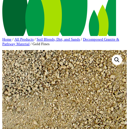
Home
/
All Products
/
Soil Blends, Dirt, and Sands
/
Decomposed Granite &
Pathway Material
/ Gold Fines