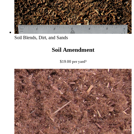
Soil Blends, Dirt, and Sands
Soil Amendment
$
19.00
per yard³