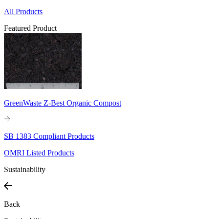
All Products
Featured Product
GreenWaste Z-Best Organic Compost
SB 1383 Compliant Products
OMRI Listed Products
Sustainability
Back