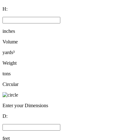
H:
inches
Volume
yards³
Weight
tons
Circular
Enter your Dimensions
D:
feet