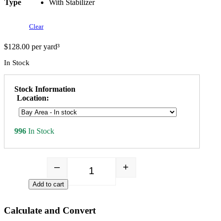
Type
With Stabilizer
Clear
$
128.00
per yard³
In Stock
Stock Information
Location:
996
In Stock
–
+
Gold Fines quantity
Add to cart
Calculate and Convert