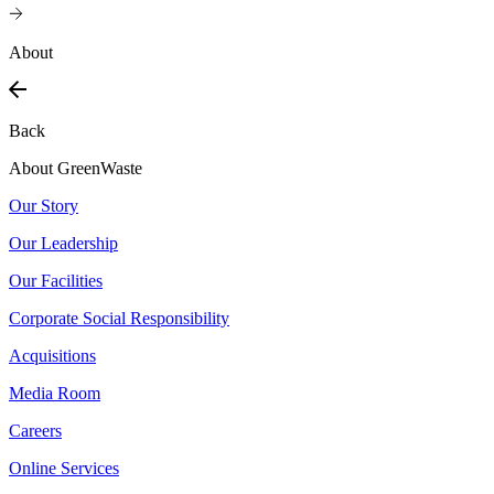
About
Back
About GreenWaste
Our Story
Our Leadership
Our Facilities
Corporate Social Responsibility
Acquisitions
Media Room
Careers
Online Services