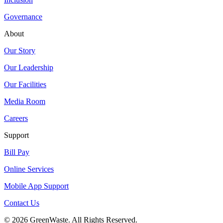
Governance
About
Our Story
Our Leadership
Our Facilities
Media Room
Careers
Support
Bill Pay
Online Services
Mobile App Support
Contact Us
© 2026 GreenWaste. All Rights Reserved.