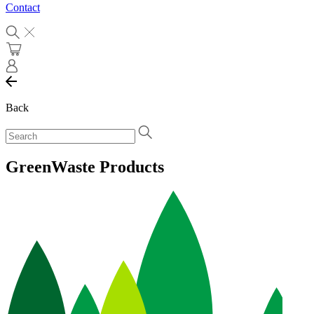
Contact
Back
GreenWaste Products