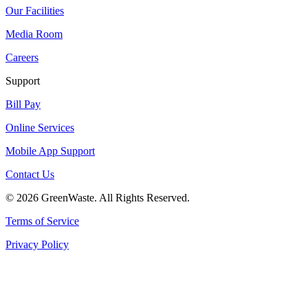
Our Facilities
Media Room
Careers
Support
Bill Pay
Online Services
Mobile App Support
Contact Us
© 2026 GreenWaste. All Rights Reserved.
Terms of Service
Privacy Policy