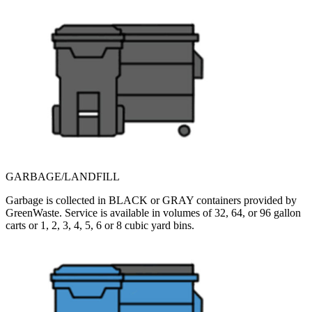
GARBAGE/LANDFILL
Garbage is collected in BLACK or GRAY containers provided by
GreenWaste. Service is available in volumes of 32, 64, or 96 gallon
carts or 1, 2, 3, 4, 5, 6 or 8 cubic yard bins.