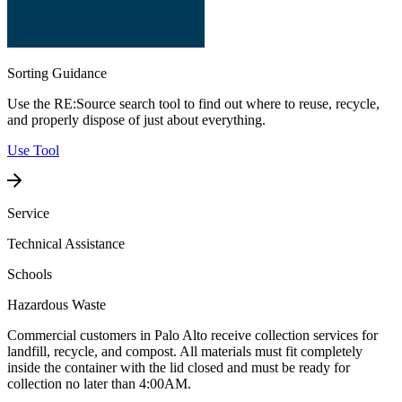
Sorting Guidance
Use the RE:Source search tool to find out where to reuse, recycle,
and properly dispose of just about everything.
Use Tool
Service
Technical Assistance
Schools
Hazardous Waste
Commercial customers in Palo Alto receive collection services for
landfill, recycle, and compost. All materials must fit completely
inside the container with the lid closed and must be ready for
collection no later than 4:00AM.