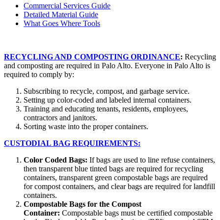
Commercial Services Guide
Detailed Material Guide
What Goes Where Tools
RECYCLING AND COMPOSTING ORDINANCE
:
Recycling
and composting are required in Palo Alto. Everyone in Palo Alto is
required to comply by:
Subscribing to recycle, compost, and garbage service.
Setting up color-coded and labeled internal containers.
Training and educating tenants, residents, employees,
contractors and janitors.
Sorting waste into the proper containers.
CUSTODIAL BAG REQUIREMENTS:
Color Coded Bags:
If bags are used to line refuse containers,
then transparent blue tinted bags are required for recycling
containers, transparent green compostable bags are required
for compost containers, and clear bags are required for landfill
containers.
Compostable Bags for the Compost
Container:
Compostable bags must be certified compostable