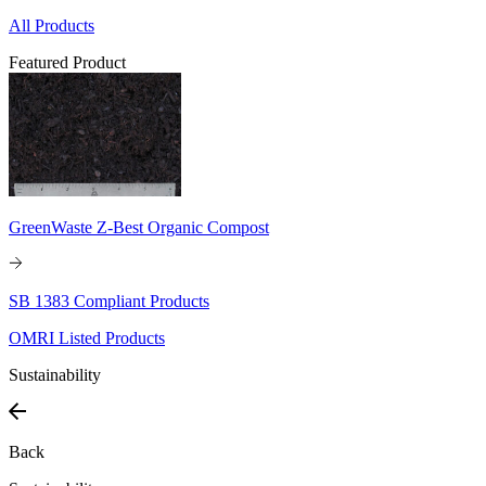
All Products
Featured Product
GreenWaste Z-Best Organic Compost
SB 1383 Compliant Products
OMRI Listed Products
Sustainability
Back