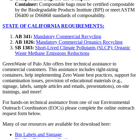
Container:
Compostable bags must be certified compostable
by the Biodegradable Products Institute (BPI) or meet ASTM
D6400 or D66868 standards of composability.
STATE OF CALIFORNIA REQUIREMENTS:
AB 341:
Mandatory Commercial Recycling
AB 1826:
Mandatory Commercial Organics Recycling
SB 1383:
Short-Lived Climate Pollutants (SLCP): Organic
Waste Methane Emissions Reductions
GreenWaste of Palo Alto offers free technical assistance to
commercial customers. This assistance includes right-sizing
containers, help implementing Zero Waste best practices, support for
contamination issues, provision of educational materials (e.g.,
signage, labels, sample articles and emails, presentations), on-site
trainings, and more!
For hands-on technical assistance from one of our Environmental
Outreach Coordinators (EOCs) please complete the online outreach
request form below.
Many of our resources are available for download here:
Bin Labels and Signage