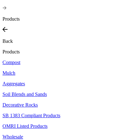
Products
Back
Products
Compost
Mulch
Aggregates
Soil Blends and Sands
Decorative Rocks
SB 1383 Compliant Products
OMRI Listed Products
Wholesale