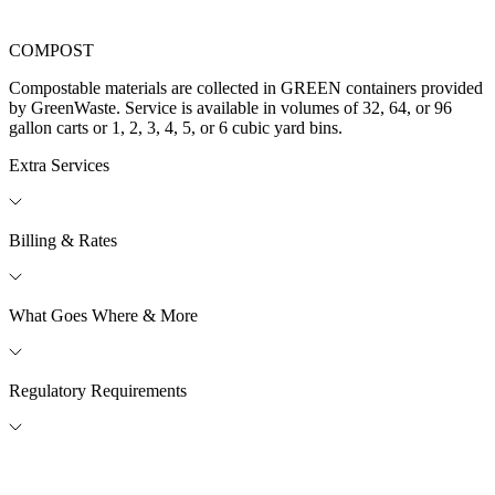
COMPOST
Compostable materials are collected in GREEN containers provided
by GreenWaste. Service is available in volumes of 32, 64, or 96
gallon carts or 1, 2, 3, 4, 5, or 6 cubic yard bins.​
Extra Services
Billing & Rates
What Goes Where & More
Regulatory Requirements