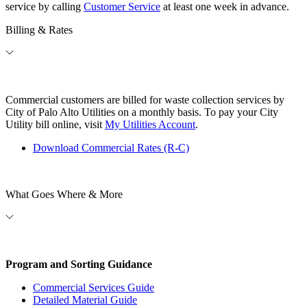
service by calling
Customer Service
at least one week in advance.
Billing & Rates
Commercial customers are billed for waste collection services by
City of Palo Alto Utilities on a monthly basis. To pay your City
Utility bill online, visit
My Utilities Account
.
Download Commercial Rates (R-C)
What Goes Where & More
Program and Sorting Guidance
Commercial Services Guide
Detailed Material Guide