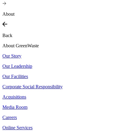
About
Back
About GreenWaste
Our Story
Our Leadership
Our Facilities
Corporate Social Responsibility
Acquisitions
Media Room
Careers
Online Services