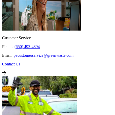
Customer Service
Phone:
(650) 493-4894
Email:
pacustomerservice@greenwaste.com
Contact Us