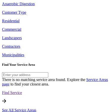
Anaerobic Digestion
Customer Type
Residential
Commercial
Landscapers
Contractors
Municipalities
Find Your Service Area
There is no matching service area found. Explore the
Service Areas
page
to find your closest area.
Find Service
See All Service Areas