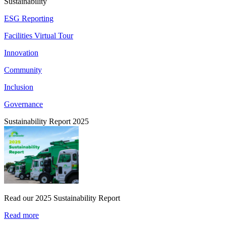
Sustainability
ESG Reporting
Facilities Virtual Tour
Innovation
Community
Inclusion
Governance
Sustainability Report 2025
Read our 2025 Sustainability Report
Read more