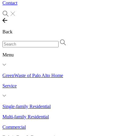
Contact
Back
Menu
GreenWaste of Palo Alto Home
Service
Single-family Residential
Multi-family Residential
Commercial