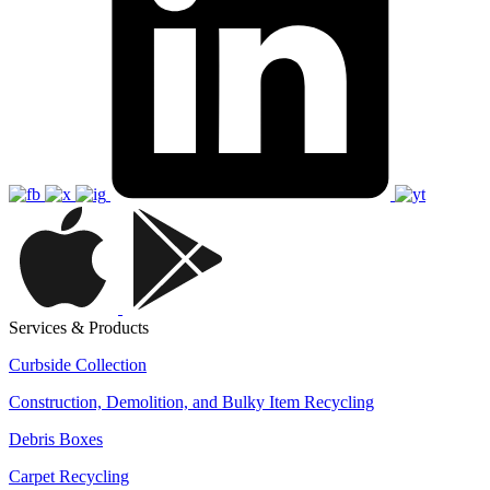
Services & Products
Curbside Collection
Construction, Demolition, and Bulky Item Recycling
Debris Boxes
Carpet Recycling