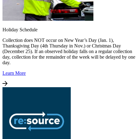
Holiday Schedule
Collection does NOT occur on New Year’s Day (Jan. 1),
Thanksgiving Day (4th Thursday in Nov.) or Christmas Day
(December 25). If an observed holiday falls on a regular collection
day, collection for the remainder of the week will be delayed by one
day.
Learn More