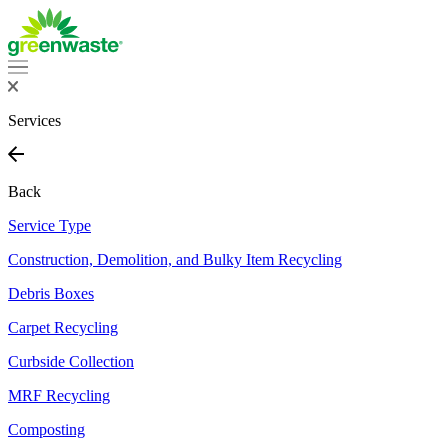
Services
Back
Service Type
Construction, Demolition, and Bulky Item Recycling
Debris Boxes
Carpet Recycling
Curbside Collection
MRF Recycling
Composting