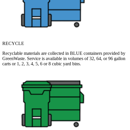
RECYCLE
Recyclable materials are collected in BLUE containers provided by
GreenWaste. Service is available in volumes of 32, 64, or 96 gallon
carts or 1, 2, 3, 4, 5, 6 or 8 cubic yard bins.