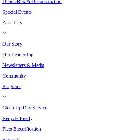
Debris Box & Deconstruction
Special Events
About Us
Our Story
Our Leadership
Newsletters & Media
Community
Programs
Clean Up Day Service
Recycle Ready
Fleet Electrification
Support