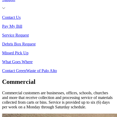
Contact Us
Pay My Bill
Service Request
Debris Box Request
Missed Pick Up
What Goes Where
Contact GreenWaste of Palo Alto
Commercial
Commercial customers are businesses, offices, schools, churches
and more that receive collection and processing service of materials
collected from carts or bins. Service is provided up to six (6) days
per week on a Monday through Saturday schedule.