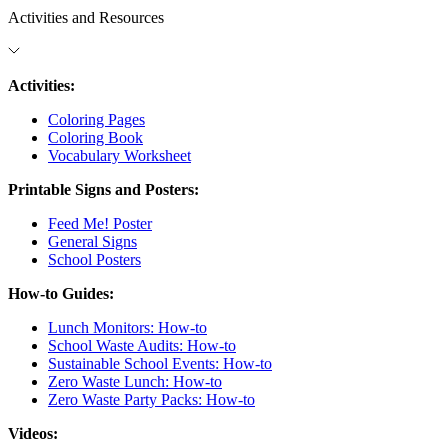
Activities and Resources
Activities:
Coloring Pages
Coloring Book
Vocabulary Worksheet
Printable Signs and Posters:
Feed Me! Poster
General Signs
School Posters
How-to Guides:
Lunch Monitors: How-to
School Waste Audits: How-to
Sustainable School Events: How-to
Zero Waste Lunch: How-to
Zero Waste Party Packs: How-to
Videos: