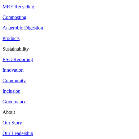
MRF Recycling
Composting
Anaerobic Digestion
Products
Sustainability
ESG Reporting
Innovation
Community
Inclusion
Governance
About
Our Story
Our Leadership