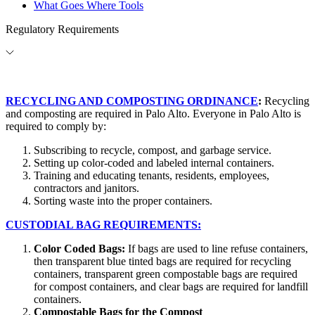
What Goes Where Tools
Regulatory Requirements
RECYCLING AND COMPOSTING ORDINANCE
:
Recycling
and composting are required in Palo Alto. Everyone in Palo Alto is
required to comply by:
Subscribing to recycle, compost, and garbage service.
Setting up color-coded and labeled internal containers.
Training and educating tenants, residents, employees,
contractors and janitors.
Sorting waste into the proper containers.
CUSTODIAL BAG REQUIREMENTS:
Color Coded Bags:
If bags are used to line refuse containers,
then transparent blue tinted bags are required for recycling
containers, transparent green compostable bags are required
for compost containers, and clear bags are required for landfill
containers.
Compostable Bags for the Compost