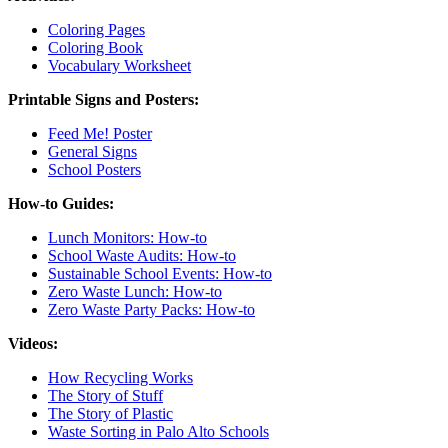
Coloring Pages
Coloring Book
Vocabulary Worksheet
Printable Signs and Posters:
Feed Me! Poster
General Signs
School Posters
How-to Guides:
Lunch Monitors: How-to
School Waste Audits: How-to
Sustainable School Events: How-to
Zero Waste Lunch: How-to
Zero Waste Party Packs: How-to
Videos:
How Recycling Works
The Story of Stuff
The Story of Plastic
Waste Sorting in Palo Alto Schools