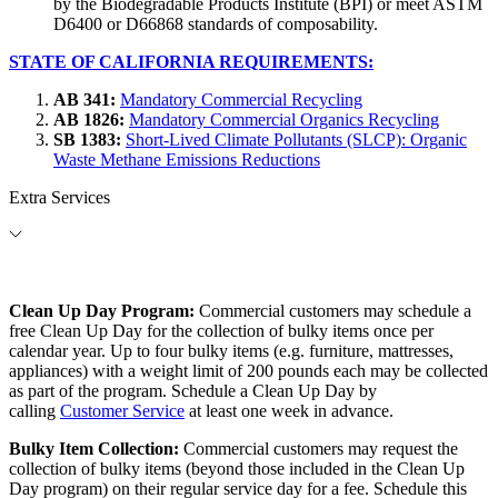
by the Biodegradable Products Institute (BPI) or meet ASTM
D6400 or D66868 standards of composability.
STATE OF CALIFORNIA REQUIREMENTS:
AB 341:
Mandatory Commercial Recycling
AB 1826:
Mandatory Commercial Organics Recycling
SB 1383:
Short-Lived Climate Pollutants (SLCP): Organic
Waste Methane Emissions Reductions
Extra Services
Clean Up Day Program:
Commercial customers may schedule a
free Clean Up Day for the collection of bulky items once per
calendar year. Up to four bulky items (e.g. furniture, mattresses,
appliances) with a weight limit of 200 pounds each may be collected
as part of the program. Schedule a Clean Up Day by
calling
Customer Service
at least one week in advance.
Bulky Item Collection:
Commercial customers may request the
collection of bulky items (beyond those included in the Clean Up
Day program) on their regular service day for a fee. Schedule this