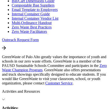
Bin/Cart Dimensions Guide
Compostable Bag Suppliers
Email Template to Employees
Internal Container Guide
Internal Container Vendor List
Multi-Ordinance Handout
Zero Waste Best Practices
Zero Waste Facilitators
Outreach Request Form
GreenWaste of Palo Alto greatly values the importance of youth and
schools in our zero waste efforts. GreenWaste is a member of the
PAUSD Sustainable Schools Committee and participates in the
Zero
Waste Champion Program
. GreenWaste also offers presentations
and truck showings specifically designed to educate students. If you
would like GreenWaste to visit your classroom, school, or youth
organization, please contact
Customer Service
.
Activities and Resources
Activities: