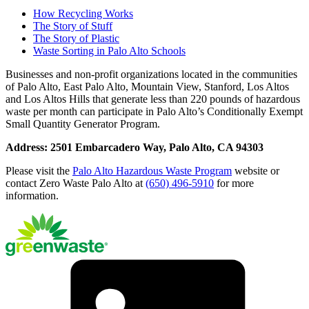
How Recycling Works
The Story of Stuff
The Story of Plastic
Waste Sorting in Palo Alto Schools
Businesses and non-profit organizations located in the communities
of Palo Alto, East Palo Alto, Mountain View, Stanford, Los Altos
and Los Altos Hills that generate less than 220 pounds of hazardous
waste per month can participate in Palo Alto’s Conditionally Exempt
Small Quantity Generator Program.
Address: 2501 Embarcadero Way, Palo Alto, CA 94303
Please visit the
Palo Alto Hazardous Waste Program
website or
contact Zero Waste Palo Alto at
(650) 496-5910
for more
information.