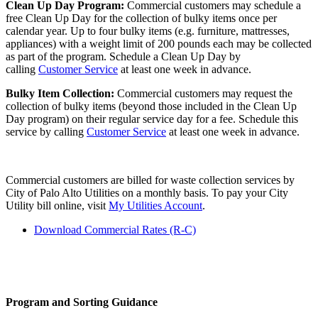
Clean Up Day Program:
Commercial customers may schedule a
free Clean Up Day for the collection of bulky items once per
calendar year. Up to four bulky items (e.g. furniture, mattresses,
appliances) with a weight limit of 200 pounds each may be collected
as part of the program. Schedule a Clean Up Day by
calling
Customer Service
at least one week in advance.
Bulky Item Collection:
Commercial customers may request the
collection of bulky items (beyond those included in the Clean Up
Day program) on their regular service day for a fee. Schedule this
service by calling
Customer Service
at least one week in advance.
Commercial customers are billed for waste collection services by
City of Palo Alto Utilities on a monthly basis. To pay your City
Utility bill online, visit
My Utilities Account
.
Download Commercial Rates (R-C)
Program and Sorting Guidance