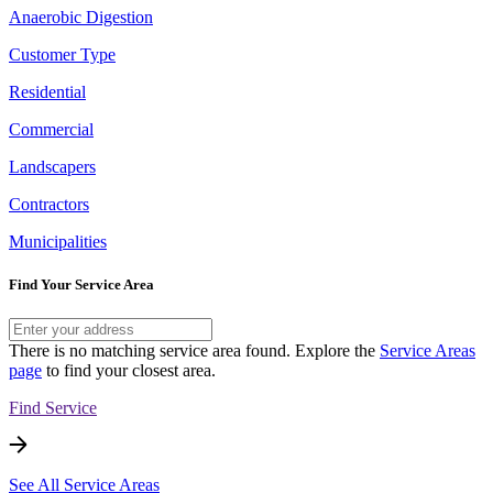
Anaerobic Digestion
Customer Type
Residential
Commercial
Landscapers
Contractors
Municipalities
Find Your Service Area
There is no matching service area found. Explore the
Service Areas
page
to find your closest area.
Find Service
See All Service Areas