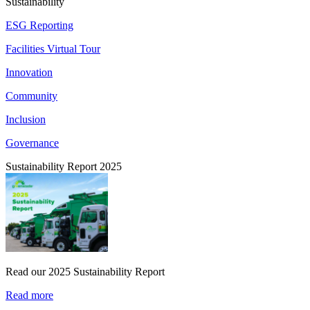
Sustainability
ESG Reporting
Facilities Virtual Tour
Innovation
Community
Inclusion
Governance
Sustainability Report 2025
Read our 2025 Sustainability Report
Read more