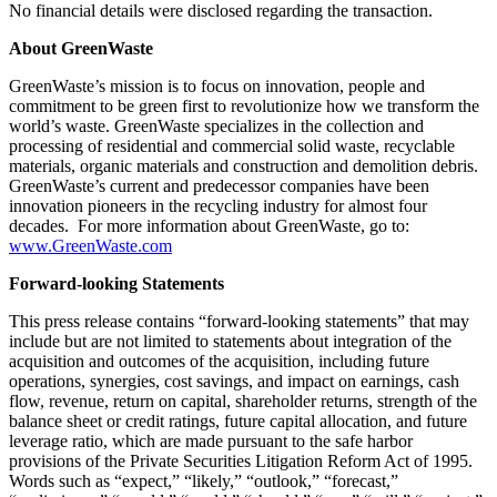
No financial details were disclosed regarding the transaction.
About GreenWaste
GreenWaste’s mission is to focus on innovation, people and
commitment to be green first to revolutionize how we transform the
world’s waste. GreenWaste specializes in the collection and
processing of residential and commercial solid waste, recyclable
materials, organic materials and construction and demolition debris.
GreenWaste’s current and predecessor companies have been
innovation pioneers in the recycling industry for almost four
decades. For more information about GreenWaste, go to:
www.GreenWaste.com
Forward-looking Statements
This press release contains “forward-looking statements” that may
include but are not limited to statements about integration of the
acquisition and outcomes of the acquisition, including future
operations, synergies, cost savings, and impact on earnings, cash
flow, revenue, return on capital, shareholder returns, strength of the
balance sheet or credit ratings, future capital allocation, and future
leverage ratio, which are made pursuant to the safe harbor
provisions of the Private Securities Litigation Reform Act of 1995.
Words such as “expect,” “likely,” “outlook,” “forecast,”