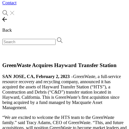
Contact
Back
GreenWaste Acquires Hayward Transfer Station
SAN JOSE, CA, February 2, 2023
–GreenWaste, a full-service
resource recovery and recycling company, announced it has
acquired the assets of Hayward Transfer Station (“HTS”), a
Construction and Debris (“C&D”) transfer station located in
Hayward, California. This is GreenWaste’s first acquisition since
being acquired by a fund managed by Macquarie Asset
Management.
“We are excited to welcome the HTS team to the GreenWaste
family.” said Tracy Adams, CEO of GreenWaste. “This, and future
acquisitions, will position GreenWaste to become market leaders and