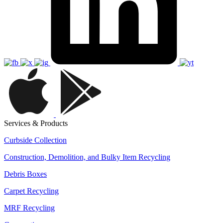
Services & Products
Curbside Collection
Construction, Demolition, and Bulky Item Recycling
Debris Boxes
Carpet Recycling
MRF Recycling