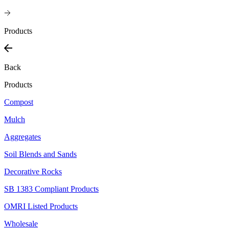
Products
Back
Products
Compost
Mulch
Aggregates
Soil Blends and Sands
Decorative Rocks
SB 1383 Compliant Products
OMRI Listed Products
Wholesale