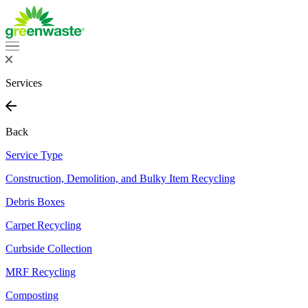
Services
Back
Service Type
Construction, Demolition, and Bulky Item Recycling
Debris Boxes
Carpet Recycling
Curbside Collection
MRF Recycling
Composting