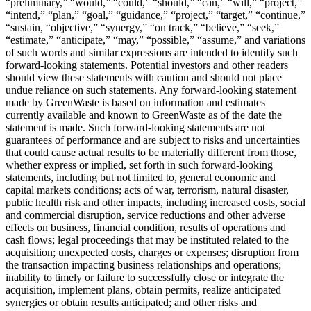
“preliminary,” “would,” “could,” “should,” “can,” “will,” “project,”
“intend,” “plan,” “goal,” “guidance,” “project,” “target,” “continue,”
“sustain, “objective,” “synergy,” “on track,” “believe,” “seek,”
“estimate,” “anticipate,” “may,” “possible,” “assume,” and variations
of such words and similar expressions are intended to identify such
forward-looking statements. Potential investors and other readers
should view these statements with caution and should not place
undue reliance on such statements. Any forward-looking statement
made by GreenWaste is based on information and estimates
currently available and known to GreenWaste as of the date the
statement is made. Such forward-looking statements are not
guarantees of performance and are subject to risks and uncertainties
that could cause actual results to be materially different from those,
whether express or implied, set forth in such forward-looking
statements, including but not limited to, general economic and
capital markets conditions; acts of war, terrorism, natural disaster,
public health risk and other impacts, including increased costs, social
and commercial disruption, service reductions and other adverse
effects on business, financial condition, results of operations and
cash flows; legal proceedings that may be instituted related to the
acquisition; unexpected costs, charges or expenses; disruption from
the transaction impacting business relationships and operations;
inability to timely or failure to successfully close or integrate the
acquisition, implement plans, obtain permits, realize anticipated
synergies or obtain results anticipated; and other risks and