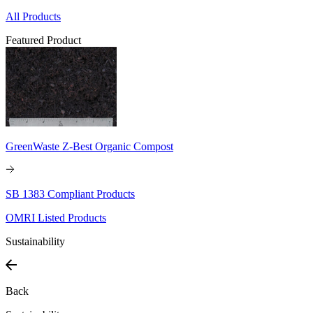
All Products
Featured Product
GreenWaste Z-Best Organic Compost
SB 1383 Compliant Products
OMRI Listed Products
Sustainability
Back