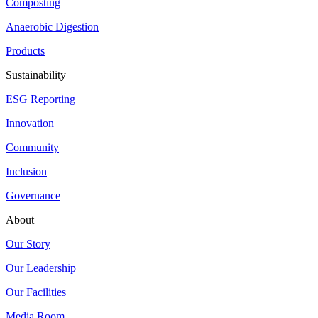
Composting
Anaerobic Digestion
Products
Sustainability
ESG Reporting
Innovation
Community
Inclusion
Governance
About
Our Story
Our Leadership
Our Facilities
Media Room