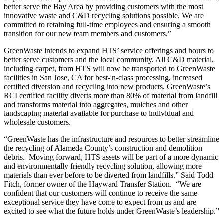
better serve the Bay Area by providing customers with the most
innovative waste and C&D recycling solutions possible. We are
committed to retaining full-time employees and ensuring a smooth
transition for our new team members and customers.”
GreenWaste intends to expand HTS’ service offerings and hours to
better serve customers and the local community. All C&D material,
including carpet, from HTS will now be transported to GreenWaste
facilities in San Jose, CA for best-in-class processing, increased
certified diversion and recycling into new products. GreenWaste’s
RCI certified facility diverts more than 80% of material from landfill
and transforms material into aggregates, mulches and other
landscaping material available for purchase to individual and
wholesale customers.
“GreenWaste has the infrastructure and resources to better streamline
the recycling of Alameda County’s construction and demolition
debris. Moving forward, HTS assets will be part of a more dynamic
and environmentally friendly recycling solution, allowing more
materials than ever before to be diverted from landfills.” Said Todd
Fitch, former owner of the Hayward Transfer Station. “We are
confident that our customers will continue to receive the same
exceptional service they have come to expect from us and are
excited to see what the future holds under GreenWaste’s leadership.”