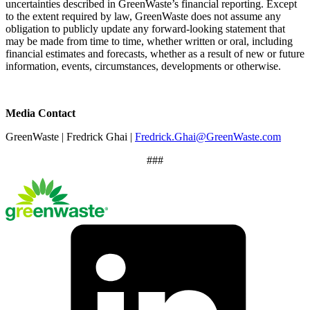
uncertainties described in GreenWaste’s financial reporting. Except
to the extent required by law, GreenWaste does not assume any
obligation to publicly update any forward-looking statement that
may be made from time to time, whether written or oral, including
financial estimates and forecasts, whether as a result of new or future
information, events, circumstances, developments or otherwise.
Media Contact
GreenWaste | Fredrick Ghai |
Fredrick.Ghai@GreenWaste.com
###