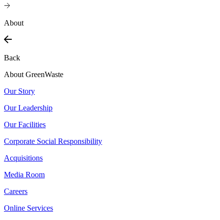
About
Back
About GreenWaste
Our Story
Our Leadership
Our Facilities
Corporate Social Responsibility
Acquisitions
Media Room
Careers
Online Services