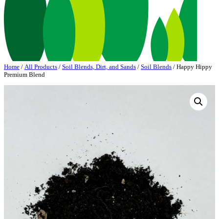
Home
/
All Products
/
Soil Blends, Dirt, and Sands
/
Soil Blends
/ Happy Hippy
Premium Blend