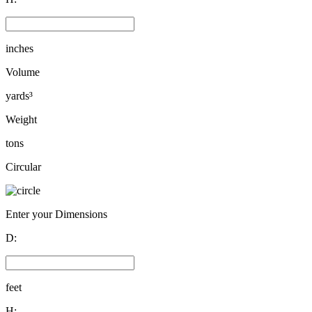
inches
Volume
yards³
Weight
tons
Circular
Enter your Dimensions
D:
feet
H: