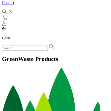
Contact
Back
GreenWaste Products