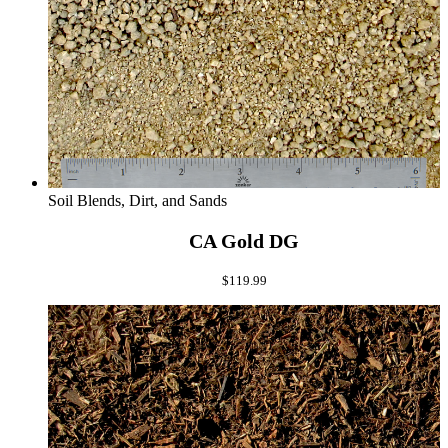
Soil Blends, Dirt, and Sands
CA Gold DG
$
119.99