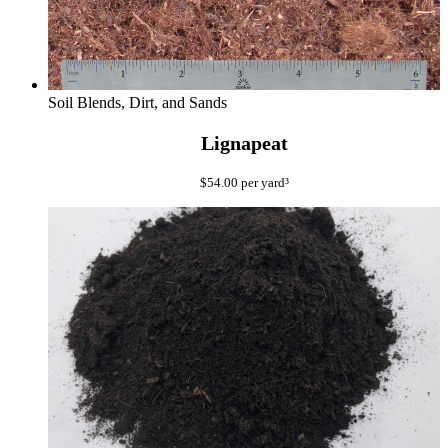
Soil Blends, Dirt, and Sands
Lignapeat
$
54.00
per yard³