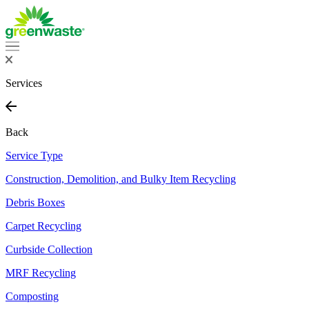
Skip
to
content
Services
Back
Service Type
Construction, Demolition, and Bulky Item Recycling
Debris Boxes
Carpet Recycling
Curbside Collection
MRF Recycling
Composting