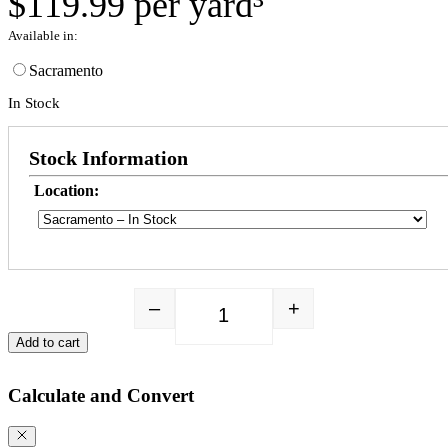
$
119.99
per yard³
Available in:
Sacramento
In Stock
Stock Information
Location:
–
+
Happy Hippy Premium Blend quant
Add to cart
Calculate and Convert