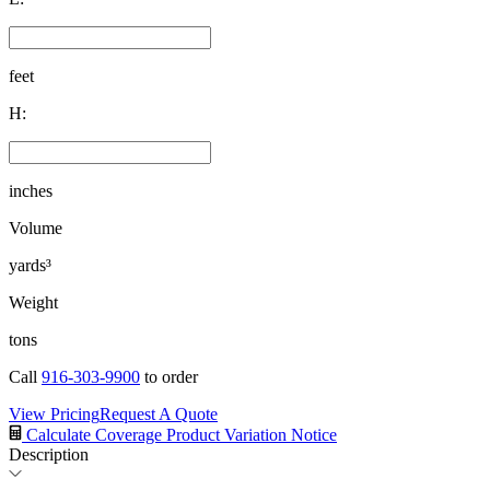
feet
H:
inches
Volume
yards³
Weight
tons
Call
916-303-9900
to order
View Pricing
Request A Quote
Calculate Coverage
Product Variation Notice
Description