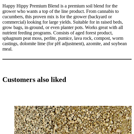
Happy Hippy Premium Blend is a premium soil blend for the
grower who wants a top of the line product. From cannabis to
cucumbers, this proven mix is for the grower (backyard or
commercial) looking for large yields. Suitable for in raised beds,
grow bags, in-ground, or even planter pots. Works great with all
nutrient feeding programs. Consists of aged forest product,
sphagnum peat moss, perlite, pumice, lava rock, compost, worm
castings, dolomite lime (for pH adjustment), azomite, and soybean
meal.
Customers also liked