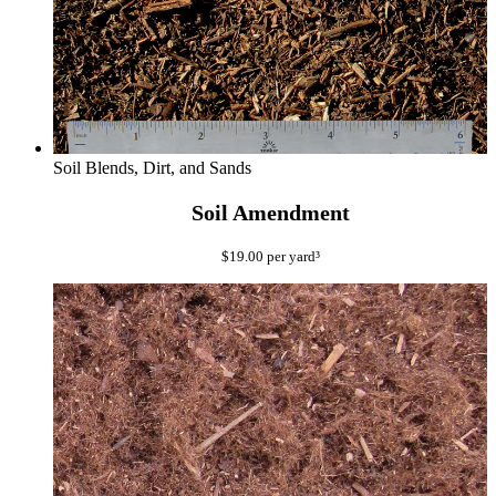
Soil Blends, Dirt, and Sands
Soil Amendment
$
19.00
per yard³