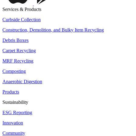
Services & Products
Curbside Collection
Construction, Demolition, and Bulky Item Recycling
Debris Boxes
Carpet Recycling
MRF Recycling
Composting
Anaerobic Digestion
Products
Sustainability
ESG Reporting
Innovation
Community