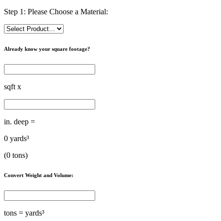
Step 1: Please Choose a Material:
Already know your square footage?
sqft x
in. deep =
0
yards³
(
0
tons)
Convert Weight and Volume:
tons =
yards³