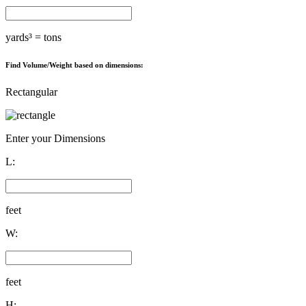
yards³ =
tons
Find Volume/Weight based on dimensions:
Rectangular
Enter your Dimensions
L:
feet
W:
feet
H: