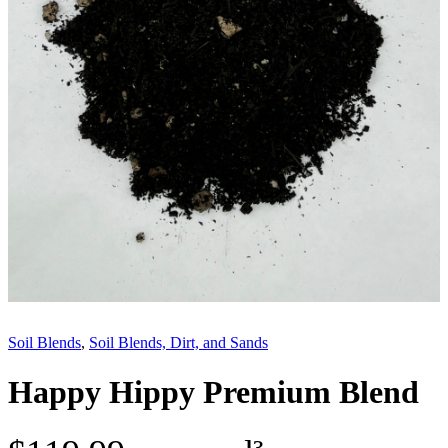
Soil Blends
, 
Soil Blends, Dirt, and Sands
Happy Hippy Premium Blend