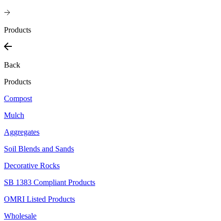
Products
Back
Products
Compost
Mulch
Aggregates
Soil Blends and Sands
Decorative Rocks
SB 1383 Compliant Products
OMRI Listed Products
Wholesale