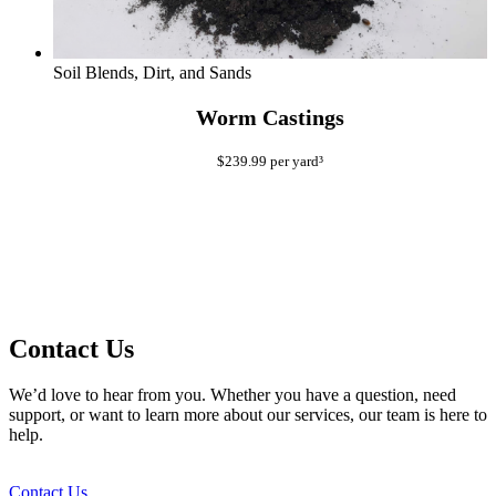
Soil Blends, Dirt, and Sands
Worm Castings
$
239.99
per yard³
Contact Us
We’d love to hear from you. Whether you have a question, need
support, or want to learn more about our services, our team is here to
help.
Contact Us