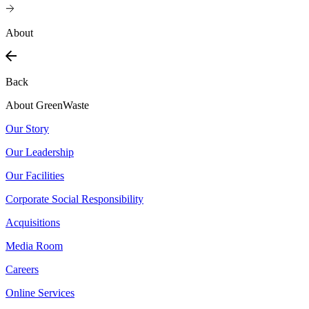
About
Back
About GreenWaste
Our Story
Our Leadership
Our Facilities
Corporate Social Responsibility
Acquisitions
Media Room
Careers
Online Services