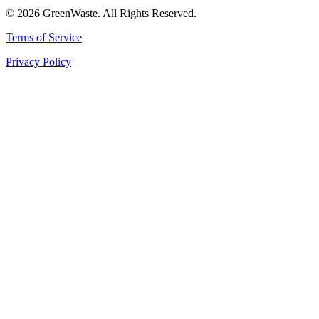
© 2026 GreenWaste. All Rights Reserved.
Terms of Service
Privacy Policy