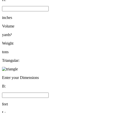
inches
Volume
yards³
Weight
tons
Triangular:
Enter your Dimensions
B:
feet
L: