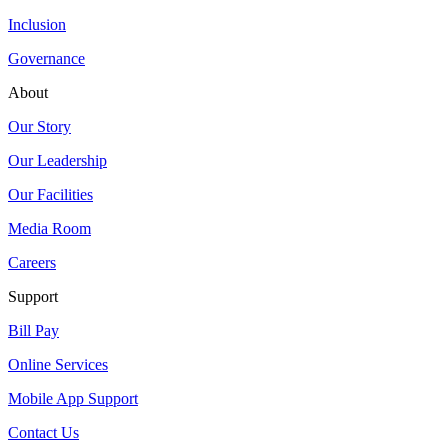
Inclusion
Governance
About
Our Story
Our Leadership
Our Facilities
Media Room
Careers
Support
Bill Pay
Online Services
Mobile App Support
Contact Us