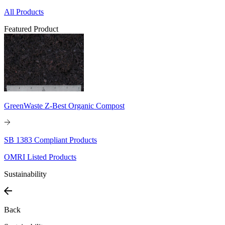
All Products
Featured Product
GreenWaste Z-Best Organic Compost
SB 1383 Compliant Products
OMRI Listed Products
Sustainability
Back