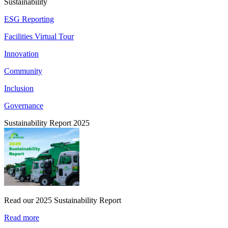
Sustainability
ESG Reporting
Facilities Virtual Tour
Innovation
Community
Inclusion
Governance
Sustainability Report 2025
Read our 2025 Sustainability Report
Read more