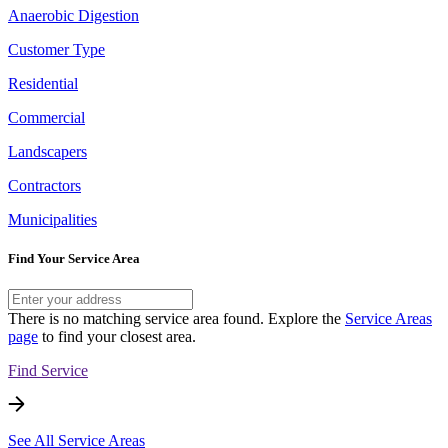
Anaerobic Digestion
Customer Type
Residential
Commercial
Landscapers
Contractors
Municipalities
Find Your Service Area
There is no matching service area found. Explore the
Service Areas
page
to find your closest area.
Find Service
See All Service Areas