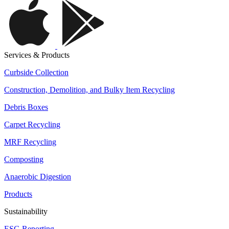
Services & Products
Curbside Collection
Construction, Demolition, and Bulky Item Recycling
Debris Boxes
Carpet Recycling
MRF Recycling
Composting
Anaerobic Digestion
Products
Sustainability
ESG Reporting