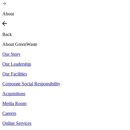
About
Back
About GreenWaste
Our Story
Our Leadership
Our Facilities
Corporate Social Responsibility
Acquisitions
Media Room
Careers
Online Services