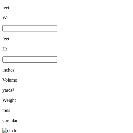
feet
W:
feet
H:
inches
Volume
yards³
Weight
tons
Circular