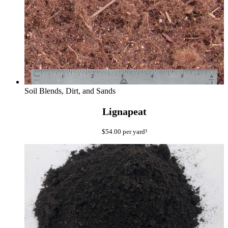
Soil Blends, Dirt, and Sands
Lignapeat
$
54.00
per yard³