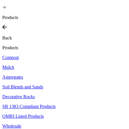
Products
Back
Products
Compost
Mulch
Aggregates
Soil Blends and Sands
Decorative Rocks
SB 1383 Compliant Products
OMRI Listed Products
Wholesale