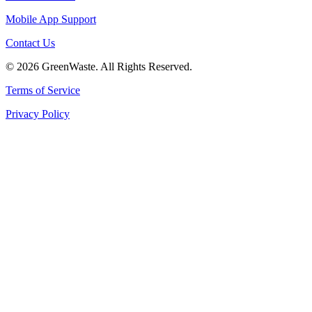
Mobile App Support
Contact Us
© 2026 GreenWaste. All Rights Reserved.
Terms of Service
Privacy Policy