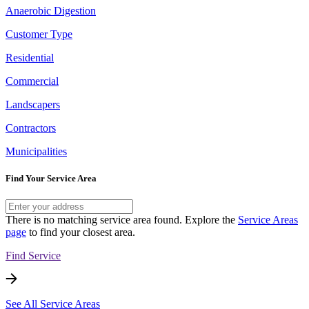
Anaerobic Digestion
Customer Type
Residential
Commercial
Landscapers
Contractors
Municipalities
Find Your Service Area
There is no matching service area found. Explore the
Service Areas
page
to find your closest area.
Find Service
See All Service Areas