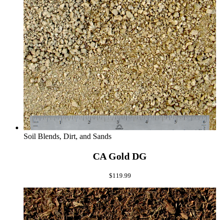
Soil Blends, Dirt, and Sands
CA Gold DG
$
119.99