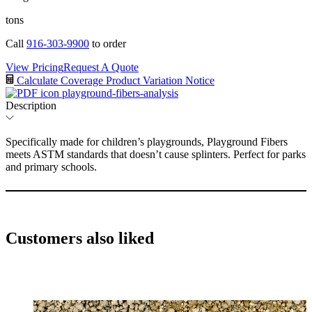
tons
Call
916-303-9900
to order
View Pricing
Request A Quote
Calculate Coverage
Product Variation Notice
playground-fibers-analysis
Description
Specifically made for children’s playgrounds, Playground Fibers
meets ASTM standards that doesn’t cause splinters. Perfect for parks
and primary schools.
Customers also liked