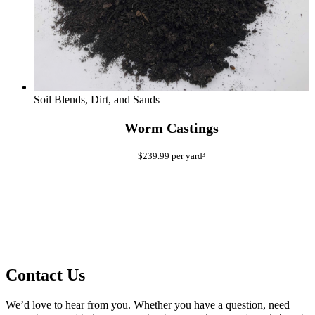
Soil Blends, Dirt, and Sands
Worm Castings
$
239.99
per yard³
Contact Us
We’d love to hear from you. Whether you have a question, need