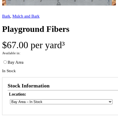
Bark
, 
Mulch and Bark
Playground Fibers
$
67.00
per yard³
Available in:
Bay Area
In Stock
Stock Information
Location: