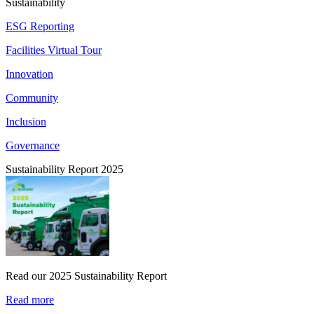
Sustainability
ESG Reporting
Facilities Virtual Tour
Innovation
Community
Inclusion
Governance
Sustainability Report 2025
Read our 2025 Sustainability Report
Read more