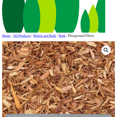
Home
/
All Products
/
Mulch and Bark
/
Bark
/ Playground Fibers