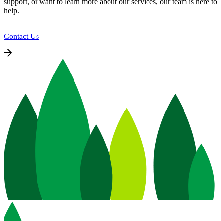
support, or want to learn more about our services, our team is here to
help.
Contact Us