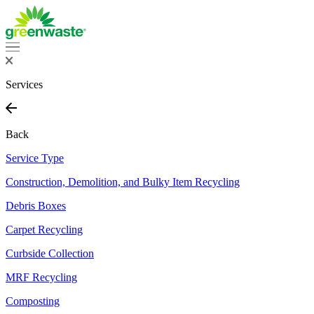
Skip
to
content
Services
Back
Service Type
Construction, Demolition, and Bulky Item Recycling
Debris Boxes
Carpet Recycling
Curbside Collection
MRF Recycling
Composting