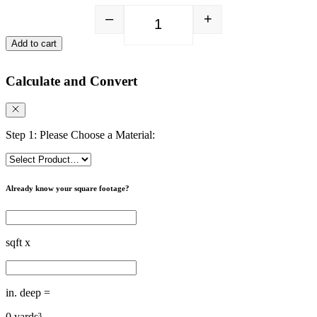
–
+
Playground Fibers quantity
Add to cart
Calculate and Convert
Step 1: Please Choose a Material:
Already know your square footage?
sqft x
in. deep =
0
yards³