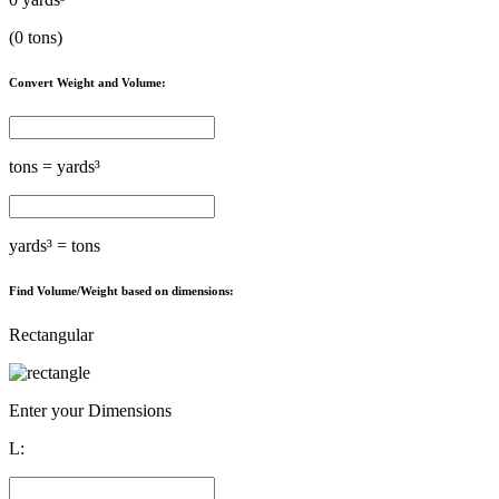
(
0
tons)
Convert Weight and Volume:
tons =
yards³
yards³ =
tons
Find Volume/Weight based on dimensions:
Rectangular
Enter your Dimensions
L: