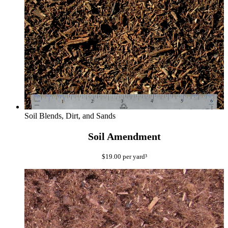
Soil Blends, Dirt, and Sands
Soil Amendment
$
19.00
per yard³