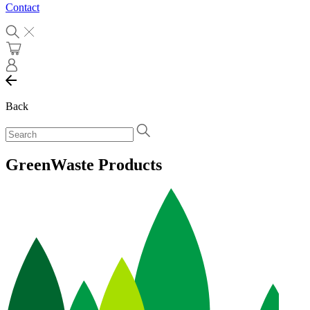
Contact
Back
GreenWaste Products