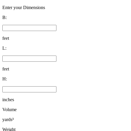
Enter your Dimensions
B:
feet
L:
feet
H:
inches
Volume
yards³
Weight