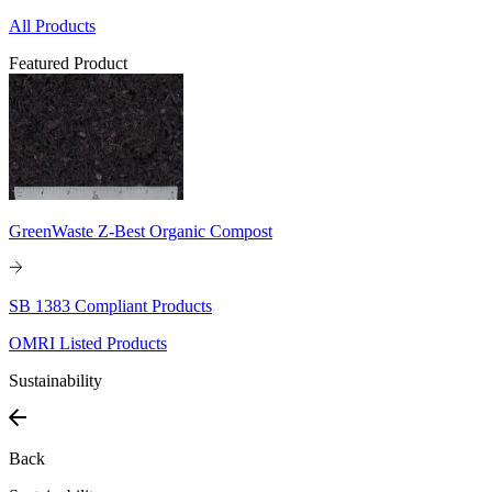
All Products
Featured Product
GreenWaste Z-Best Organic Compost
SB 1383 Compliant Products
OMRI Listed Products
Sustainability
Back