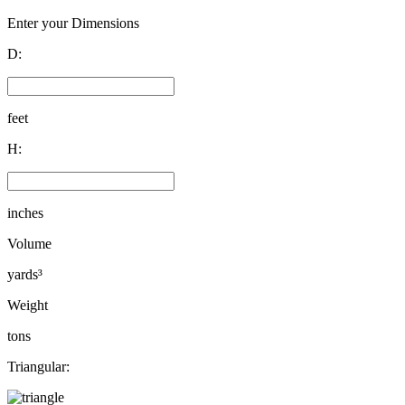
Enter your Dimensions
D:
feet
H:
inches
Volume
yards³
Weight
tons
Triangular: