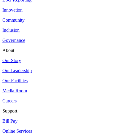
Innovation
Community
Inclusion
Governance
About
Our Story
Our Leadership
Our Facilities
Media Room
Careers
Support
Bill Pay
Online Services