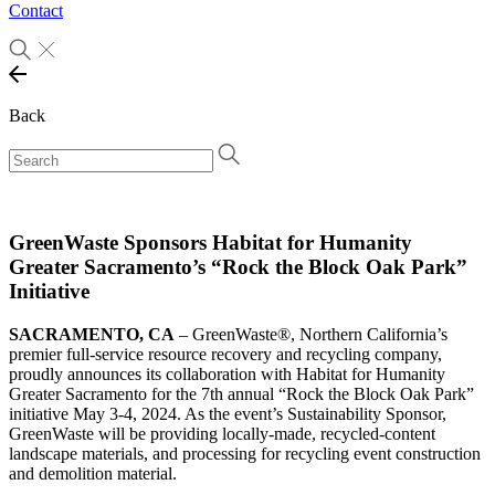
Contact
Back
GreenWaste Sponsors Habitat for Humanity
Greater Sacramento’s “Rock the Block Oak Park”
Initiative
SACRAMENTO, CA
– GreenWaste®, Northern California’s
premier full-service resource recovery and recycling company,
proudly announces its collaboration with Habitat for Humanity
Greater Sacramento for the 7th annual “Rock the Block Oak Park”
initiative May 3-4, 2024. As the event’s Sustainability Sponsor,
GreenWaste will be providing locally-made, recycled-content
landscape materials, and processing for recycling event construction
and demolition material.