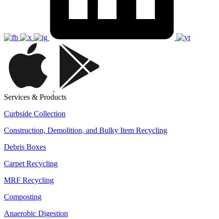
Services & Products
Curbside Collection
Construction, Demolition, and Bulky Item Recycling
Debris Boxes
Carpet Recycling
MRF Recycling
Composting
Anaerobic Digestion