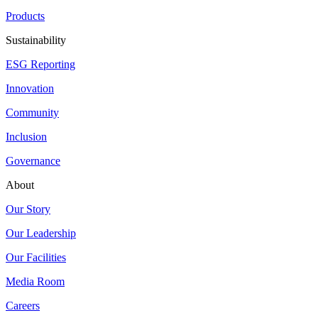
Products
Sustainability
ESG Reporting
Innovation
Community
Inclusion
Governance
About
Our Story
Our Leadership
Our Facilities
Media Room
Careers