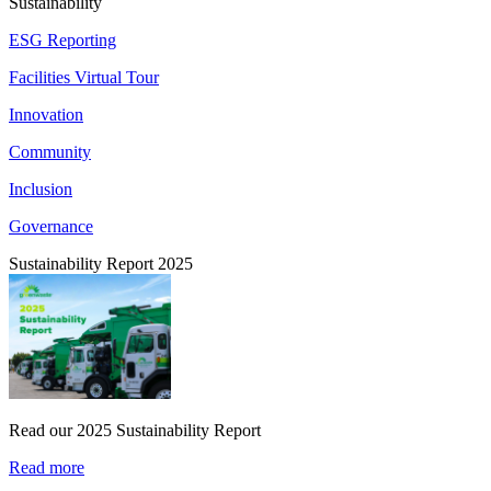
Sustainability
ESG Reporting
Facilities Virtual Tour
Innovation
Community
Inclusion
Governance
Sustainability Report 2025
Read our 2025 Sustainability Report
Read more