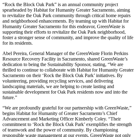
“Rock the Block Oak Park” is an annual community project
spearheaded by Habitat for Humanity Greater Sacramento, aiming
to revitalize the Oak Park community through critical home repairs
and neighborhood enhancements. By teaming up with Habitat for
Humanity Greater Sacramento for this endeavor, GreenWaste is
supporting their efforts to revitalize the Oak Park neighborhood,
foster a stronger sense of community, and improve the quality of life
for its residents.
Abel Pereira, General Manager of the GreenWaste Florin Perkins
Resource Recovery Facility in Sacramento, shared GreenWaste’s
dedication to being the Sustainability Sponsor, stating, “We are
thrilled to continue to collaborate with Habitat for Humanity Greater
Sacramento on their ‘Rock the Block Oak Park’ initiatives. By
volunteering, providing recycling services, and delivering
landscaping materials, we are helping to create lasting and
sustainable development for Oak Park residents now and into the
future.”
“We are profoundly grateful for our partnership with GreenWaste,”
begins Habitat for Humanity of Greater Sacramento’s Chief
Advancement and Marketing Officer Kimberly Coley. “Their
commitment to ‘Rock the Block Oak Park’ exemplifies the strength
of teamwork and the power of community. By championing
responsible waste management at our events, GreenWaste not only