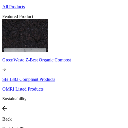
All Products
Featured Product
GreenWaste Z-Best Organic Compost
SB 1383 Compliant Products
OMRI Listed Products
Sustainability
Back