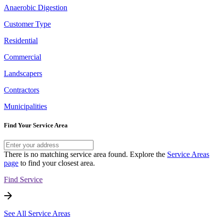
Anaerobic Digestion
Customer Type
Residential
Commercial
Landscapers
Contractors
Municipalities
Find Your Service Area
There is no matching service area found. Explore the
Service Areas
page
to find your closest area.
Find Service
See All Service Areas