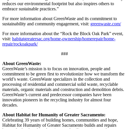
reduces our environmental footprint but also inspires others to
embrace sustainable practices.”
For more information about GreenWaste and its commitment to
sustainability and community engagement, visit:
greenwaste.com/
For more information about the “Rock the Block Oak Park” event,
visit:
habitatgreatersac.org/home-ownership/homerepair/home-
repair/rockoakpark/
###
About GreenWaste:
GreenWaste’s mission is to focus on innovation, people and
commitment to be green first to revolutionize how we transform the
world’s waste. GreenWaste specializes in the collection and
processing of residential and commercial solid waste, recyclable
materials, organic materials and construction and demolition debris.
GreenWaste’s current and predecessor companies have been
innovation pioneers in the recycling industry for almost four
decades.
About Habitat for Humanity of Greater Sacramento:
Celebrating 39 years of building homes, communities and hope,
Habitat for Humanity of Greater Sacramento builds and repairs