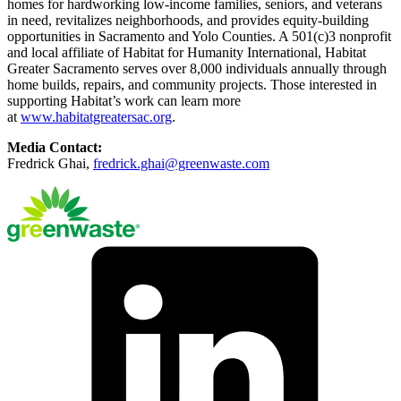
homes for hardworking low-income families, seniors, and veterans
in need, revitalizes neighborhoods, and provides equity-building
opportunities in Sacramento and Yolo Counties. A 501(c)3 nonprofit
and local affiliate of Habitat for Humanity International, Habitat
Greater Sacramento serves over 8,000 individuals annually through
home builds, repairs, and community projects. Those interested in
supporting Habitat’s work can learn more
at
www.habitatgreatersac.org
.
Media Contact:
Fredrick Ghai,
fredrick.ghai@greenwaste.com