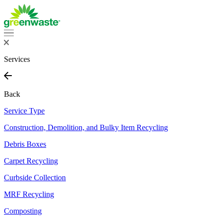
Services
Back
Service Type
Construction, Demolition, and Bulky Item Recycling
Debris Boxes
Carpet Recycling
Curbside Collection
MRF Recycling
Composting