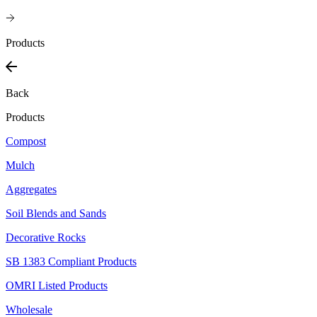
Products
Back
Products
Compost
Mulch
Aggregates
Soil Blends and Sands
Decorative Rocks
SB 1383 Compliant Products
OMRI Listed Products
Wholesale