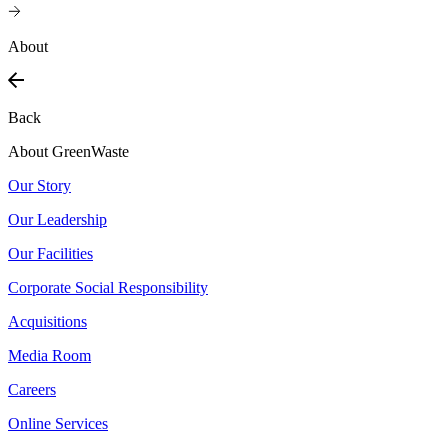
About
Back
About GreenWaste
Our Story
Our Leadership
Our Facilities
Corporate Social Responsibility
Acquisitions
Media Room
Careers
Online Services