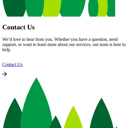
Contact Us
We’d love to hear from you. Whether you have a question, need
support, or want to learn more about our services, our team is here to
help.
Contact Us