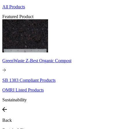
All Products
Featured Product
GreenWaste Z-Best Organic Compost
SB 1383 Compliant Products
OMRI Listed Products
Sustainability
Back