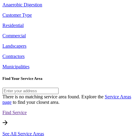
Anaerobic Digestion
Customer Type
Residential
Commercial
Landscapers
Contractors
Municipalities
Find Your Service Area
There is no matching service area found. Explore the
Service Areas
page
to find your closest area.
Find Service
See All Service Areas