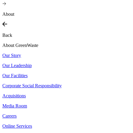
About
Back
About GreenWaste
Our Story
Our Leadership
Our Facilities
Corporate Social Responsibility
Acquisitions
Media Room
Careers
Online Services