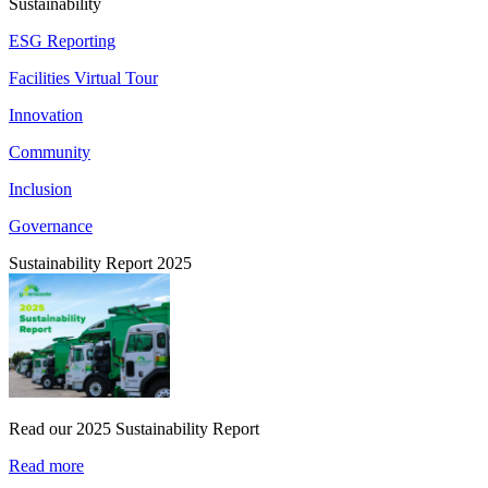
Sustainability
ESG Reporting
Facilities Virtual Tour
Innovation
Community
Inclusion
Governance
Sustainability Report 2025
Read our 2025 Sustainability Report
Read more