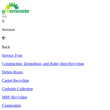
Services
Back
Service Type
Construction, Demolition, and Bulky Item Recycling
Debris Boxes
Carpet Recycling
Curbside Collection
MRF Recycling
Composting