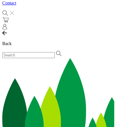
Contact
Back