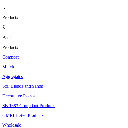
Products
Back
Products
Compost
Mulch
Aggregates
Soil Blends and Sands
Decorative Rocks
SB 1383 Compliant Products
OMRI Listed Products
Wholesale