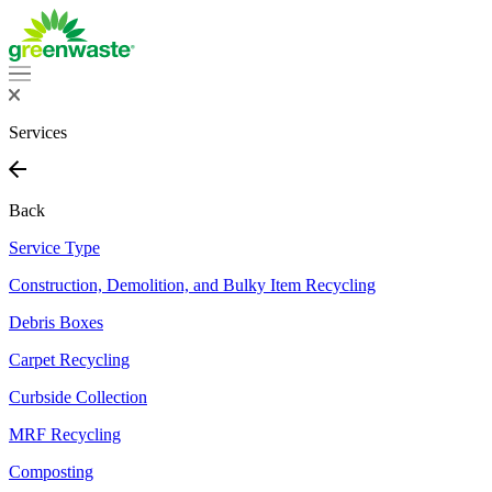
Services
Back
Service Type
Construction, Demolition, and Bulky Item Recycling
Debris Boxes
Carpet Recycling
Curbside Collection
MRF Recycling
Composting