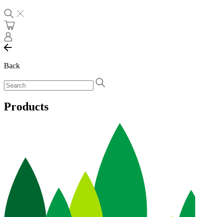
Back
Products