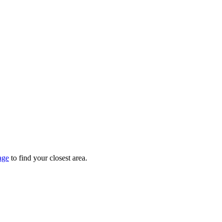
age
to find your closest area.