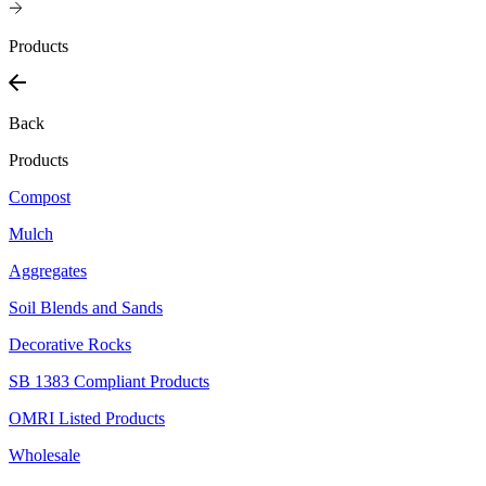
Products
Back
Products
Compost
Mulch
Aggregates
Soil Blends and Sands
Decorative Rocks
SB 1383 Compliant Products
OMRI Listed Products
Wholesale