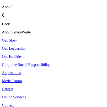
About
Back
About GreenWaste
Our Story
Our Leadership
Our Facilities
Corporate Social Responsibility
Acquisitions
Media Room
Careers
Online Services
Contact