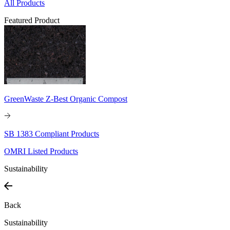
All Products
Featured Product
GreenWaste Z-Best Organic Compost
SB 1383 Compliant Products
OMRI Listed Products
Sustainability
Back
Sustainability