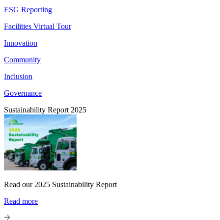
ESG Reporting
Facilities Virtual Tour
Innovation
Community
Inclusion
Governance
Sustainability Report 2025
Read our 2025 Sustainability Report
Read more