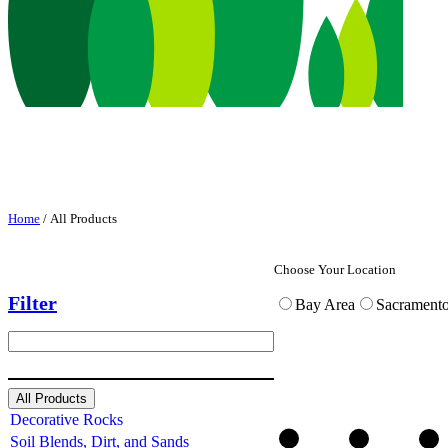
Home
/ All Products
Choose Your Location
Filter
Bay Area
Sacrament
S
e
a
r
All Products
c
Decorative Rocks
h
Soil Blends, Dirt, and Sands