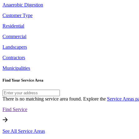
Anaerobic Digestion
Customer Type
Residential
Commercial
Landscapers
Contractors
Municipalities
Find Your Service Area
There is no matching service area found. Explore the
Service Areas p
Find Service
See All Service Areas