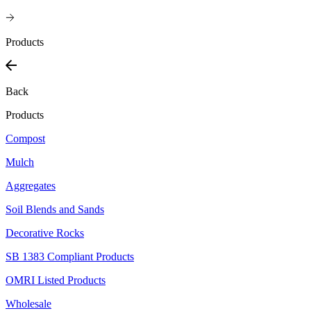
Products
Back
Products
Compost
Mulch
Aggregates
Soil Blends and Sands
Decorative Rocks
SB 1383 Compliant Products
OMRI Listed Products
Wholesale