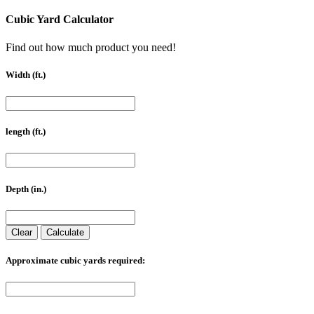
Cubic Yard Calculator
Find out how much product you need!
Width (ft.)
length (ft.)
Depth (in.)
Clear
Calculate
Approximate cubic yards required: