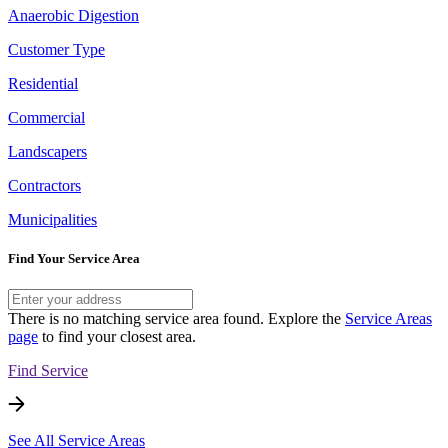
Anaerobic Digestion
Customer Type
Residential
Commercial
Landscapers
Contractors
Municipalities
Find Your Service Area
There is no matching service area found. Explore the
Service Areas
page
to find your closest area.
Find Service
See All Service Areas