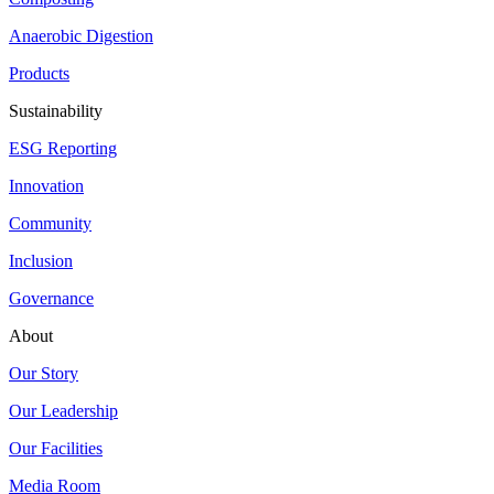
Anaerobic Digestion
Products
Sustainability
ESG Reporting
Innovation
Community
Inclusion
Governance
About
Our Story
Our Leadership
Our Facilities
Media Room