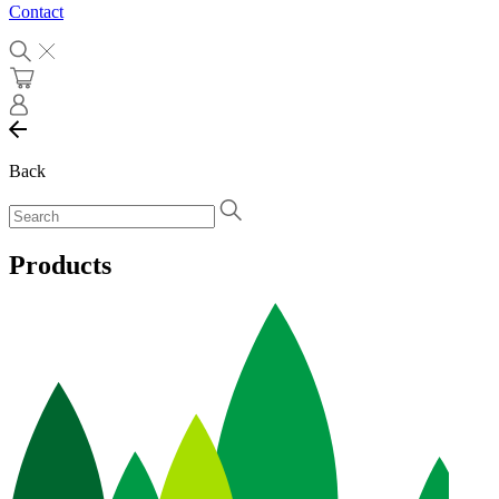
Contact
Back
Products