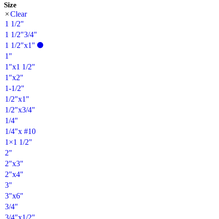
Size
Clear
1 1/2"
1 1/2"3/4"
1 1/2"x1"
1"
1"x1 1/2"
1"x2"
1-1/2"
1/2"x1"
1/2"x3/4"
1/4"
1/4"x #10
1×1 1/2"
2"
2"x3"
2"x4"
3"
3"x6"
3/4"
3/4"x1/2"