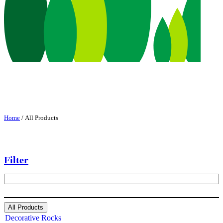
Home
/ All Products
Filter
S
e
a
r
All Products
c
Decorative Rocks
h