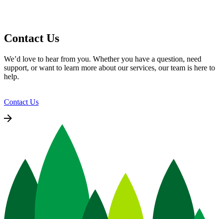
Contact Us
We’d love to hear from you. Whether you have a question, need
support, or want to learn more about our services, our team is here to
help.
Contact Us