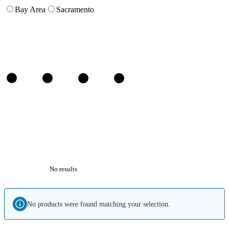
Bay Area
Sacramento
No results
No products were found matching your selection.