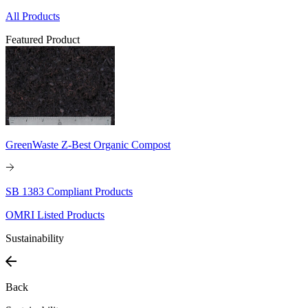
All Products
Featured Product
GreenWaste Z-Best Organic Compost
SB 1383 Compliant Products
OMRI Listed Products
Sustainability
Back