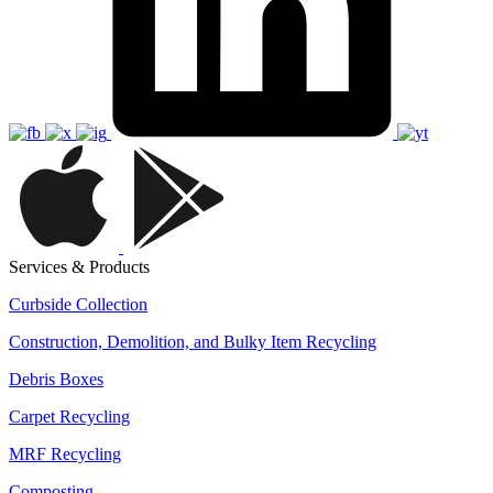
Services & Products
Curbside Collection
Construction, Demolition, and Bulky Item Recycling
Debris Boxes
Carpet Recycling
MRF Recycling
Composting