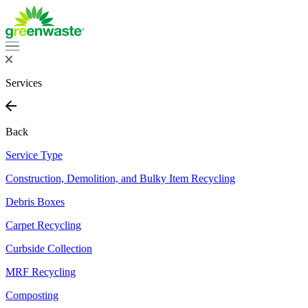
Services
Back
Service Type
Construction, Demolition, and Bulky Item Recycling
Debris Boxes
Carpet Recycling
Curbside Collection
MRF Recycling
Composting