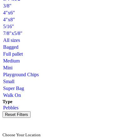
3/8"
4"x6"
4"x8"
5/16"
7/8"x5/8"
All sizes
Bagged
Full pallet
Medium
Mini
Playground Chips
Small
Super Bag
Walk On
Type
Pebbles
Reset Filters
Choose Your Location