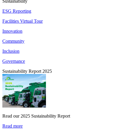
Sustainability
ESG Reporting
Facilities Virtual Tour
Innovation
Community
Inclusion
Governance
Sustainability Report 2025
Read our 2025 Sustainability Report
Read more