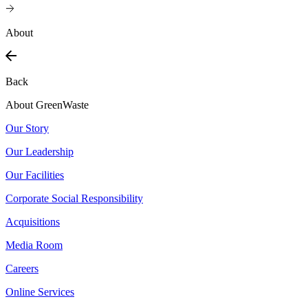
About
Back
About GreenWaste
Our Story
Our Leadership
Our Facilities
Corporate Social Responsibility
Acquisitions
Media Room
Careers
Online Services